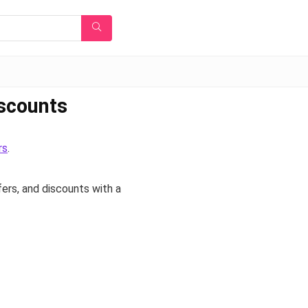
iscounts
rs
.
fers, and discounts with a