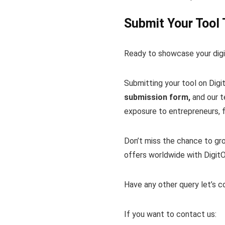
Submit Your Tool
Ready to showcase your digit
Submitting your tool on Digi
submission form,
and our te
exposure to entrepreneurs, fr
Don’t miss the chance to gro
offers worldwide with DigitO
Have any other query let’s 
If you want to contact us: