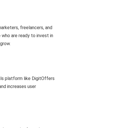
marketers, freelancers, and
who are ready to invest in
 grow.
ls platform like DigitOffers
 and increases user