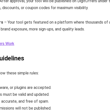
After approval, your tool will be published on DigitOffers under
s, discounts, or coupon codes for maximum visibility.
rs
– Your tool gets featured on a platform where thousands of us
n brand exposure, more sign-ups, and quality leads.
ers Work
uidelines
low these simple rules:
tware, or plugins are accepted.
s must be valid and updated.
, accurate, and free of spam.
missions will not be published.