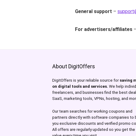
General support
–
support@
For advertisers/affiliates
About DigitOffers
DigitOffers is your reliable source for
saving 
on digital tools and services.
We help individ
freelancers, and businesses find the best dea
SaaS, marketing tools, VPNs, hosting, and mor
Our team searches for working coupons and
partners directly with software companies to 
you exclusive discounts and verified promo c
All offers are regularly updated so you get th
value every time you visit.