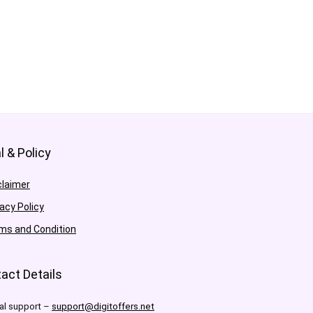
l & Policy
claimer
vacy Policy
ms and Condition
act Details
al support –
support@digitoffers.net