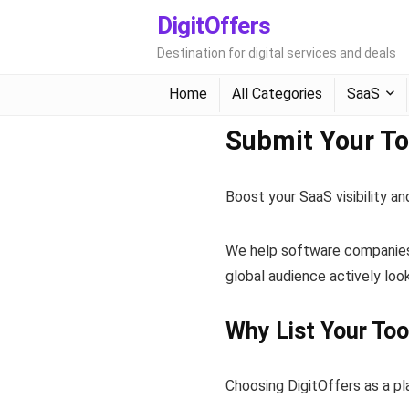
DigitOffers
Destination for digital services and deals
Home
All Categories
SaaS
Submit Your Too
Boost your SaaS visibility 
We help software companies, 
global audience actively look
Why List Your Too
Choosing DigitOffers as a p