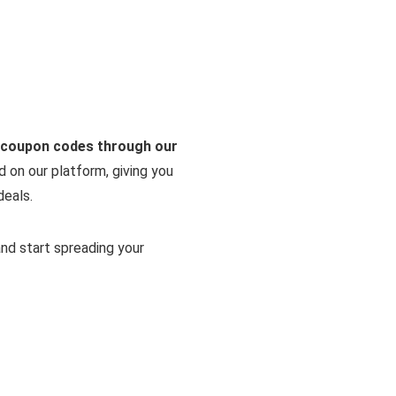
r coupon codes through our
d on our platform, giving you
deals.
and start spreading your