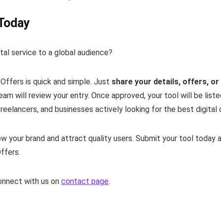
 Today
al service to a global audience?
tOffers is quick and simple. Just
share your details, offers, o
am will review your entry. Once approved, your tool will be liste
eelancers, and businesses actively looking for the best digital 
w your brand and attract quality users. Submit your tool today 
ffers.
connect with us on
contact page
.