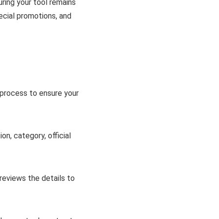
uring your tool remains
pecial promotions, and
 process to ensure your
on, category, official
reviews the details to