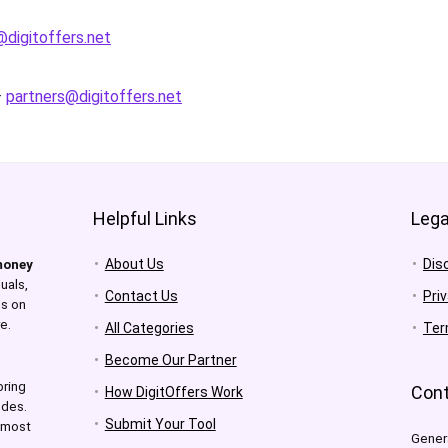
digitoffers.net
–
partners@digitoffers.net
Helpful Links
Lega
About Us
Dis
money
uals,
Contact Us
Pri
ls on
e.
All Categories
Ter
Become Our Partner
bring
Cont
How DigitOffers Work
odes.
Submit Your Tool
e most
Gener