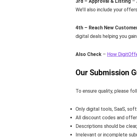
3rd – Approval & Listing
– 
We’ll also include your offer
4th – Reach New Custome
digital deals helping you gai
Also Check
–
How DigitOff
Our Submission G
To ensure quality, please fol
Only digital tools, SaaS, sof
All discount codes and offer
Descriptions should be clear
Irrelevant or incomplete sub