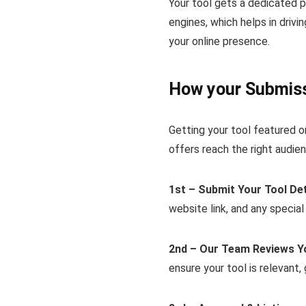
Your tool gets a dedicated 
engines, which helps in drivi
your online presence.
How your Submiss
Getting your tool featured o
offers reach the right audien
1st – Submit Your Tool Det
website link, and any special
2nd – Our Team Reviews Y
ensure your tool is relevant,