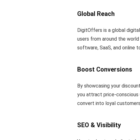
Global Reach
DigitOffers is a global digita
users from around the world 
software, SaaS, and online t
Boost Conversions
By showcasing your discount
you attract price-conscious 
convert into loyal customers
SEO & Visibility