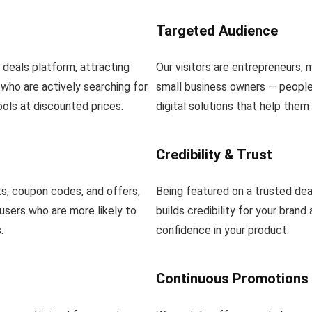
Targeted Audience
l deals platform, attracting
Our visitors are entrepreneurs, 
who are actively searching for
small business owners — people 
ools at discounted prices.
digital solutions that help them
Credibility & Trust
s, coupon codes, and offers,
Being featured on a trusted dea
users who are more likely to
builds credibility for your brand
.
confidence in your product.
Continuous Promotions