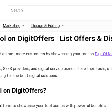
Marketing
Design & Editing
l on DigitOffers | List Offers & D
and attract more customers by showcasing your tool on
DigitOffe
SaaS providers, and digital service brands share their tools, of
ing for the best digital solutions.
l on DigitOffers?
latform to showcase your tool comes with powerful benefits: