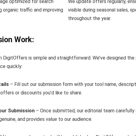
page optimized for search
We update offers regularly, ens
ng organic traffic and improving
visible during seasonal sales, s
throughout the year.
ion Work:
n DigitOffers is simple and straightforward. We’ve designed the
ce quickly:
ails
– Fill out our submission form with your tool name, descripti
 offers or discounts you’d like to share.
our Submission
– Once submitted, our editorial team carefully 
 genuine, and provides value to our audience.