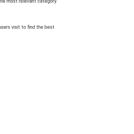
 the most relevant category.
ers visit to find the best