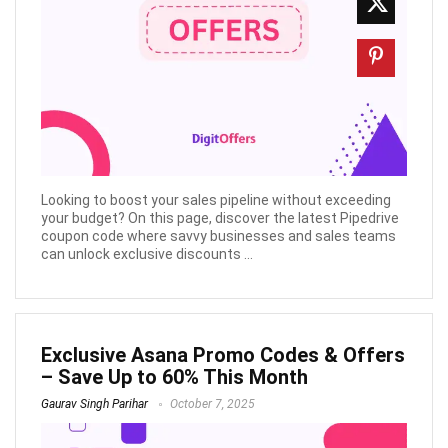
Looking to boost your sales pipeline without exceeding
your budget? On this page, discover the latest Pipedrive
coupon code where savvy businesses and sales teams
can unlock exclusive discounts ...
Exclusive Asana Promo Codes & Offers
– Save Up to 60% This Month
Gaurav Singh Parihar
October 7, 2025