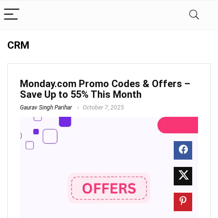
CRM
Monday.com Promo Codes & Offers –
Save Up to 55% This Month
Gaurav Singh Parihar
October 7, 2025