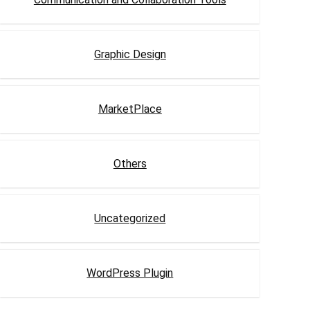
Graphic Design
MarketPlace
Others
Uncategorized
WordPress Plugin