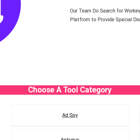
Our Team Do Search for Working
Platfrom to Provide Special Disc
Choose A Tool Category
Ad Spy
Antivirus