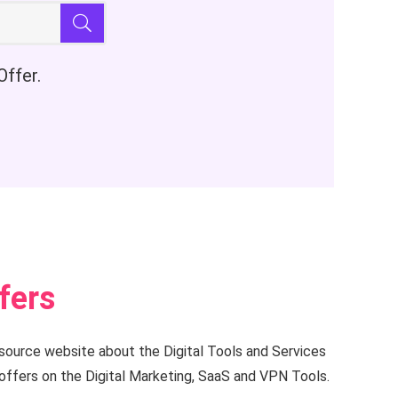
Offer.
fers
esource website about the Digital Tools and Services
offers on the Digital Marketing, SaaS and VPN Tools.