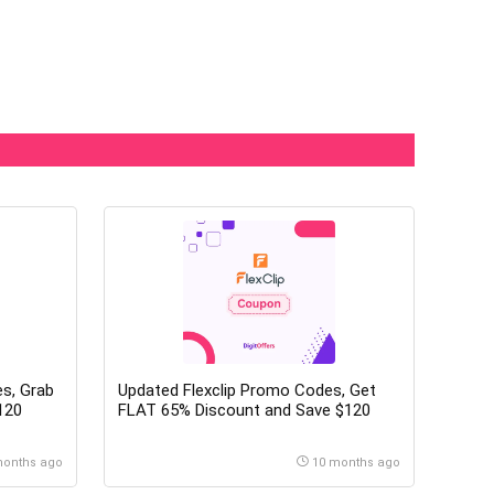
s, Grab
Updated Flexclip Promo Codes, Get
120
FLAT 65% Discount and Save $120
months ago
10 months ago