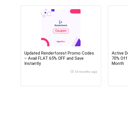
Updated Renderforest Promo Codes
Active 
– Avail FLAT 65% OFF and Save
70% Off 
Instantly
Month
10 months ago