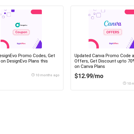
DesignEvo Promo Codes, Get
Updated Canva Promo Code 
on DesignEvo Plans this
Offers, Get Discount upto 70% OFF
on Canva Plans
$12.99/mo
10 months ago
10 