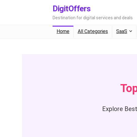
DigitOffers
Destination for digital services and deals
Home
All Categories
SaaS
Top
Explore Best