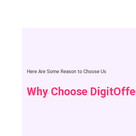
Here Are Some Reason to Choose Us
Why Choose DigitOffe