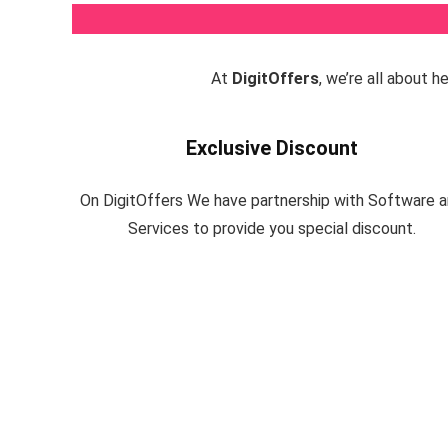
At
DigitOffers
, we’re all about 
Exclusive Discount
On DigitOffers We have partnership with Software 
Services to provide you special discount.