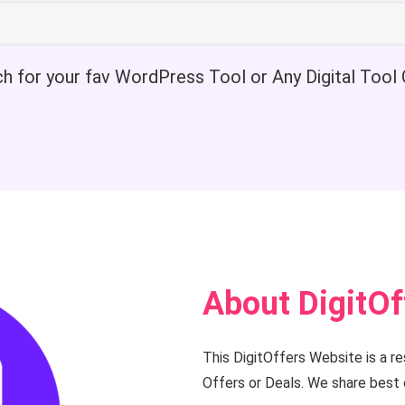
h for your fav WordPress Tool or Any Digital Tool 
About DigitOf
This DigitOffers Website is a r
Offers or Deals. We share best 