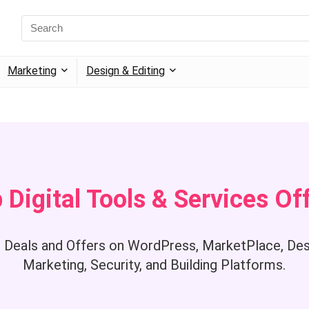
Marketing
Design & Editing
 Digital Tools & Services Of
 Deals and Offers on WordPress, MarketPlace, Desi
Marketing, Security, and Building Platforms.