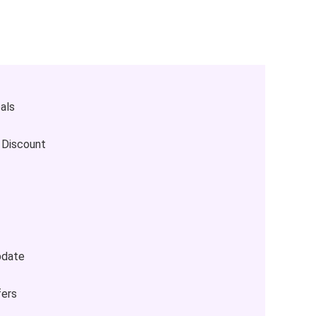
als
 Discount
pdate
fers