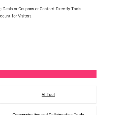
 Deals or Coupons or Contact Directly Tools
ount for Visitors.
AI Tool
Communication and Collaboration Tools