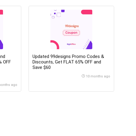
and
Updated 99designs Promo Codes &
Discounts, Get FLAT 65% OFF and
Save $60
10 months ago
months ago