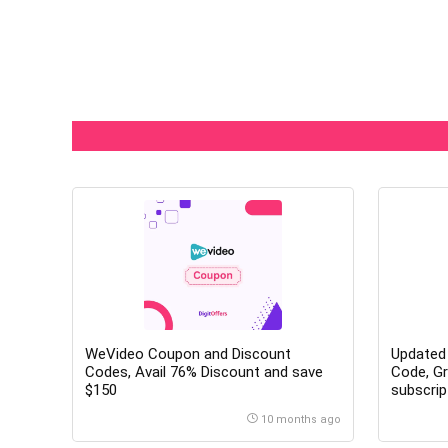
WeVideo Coupon and Discount
Updated
Codes, Avail 76% Discount and save
Code, Gr
$150
subscrip
10 months ago