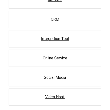
CRM
Integration Tool
Online Service
Social Media
Video Host