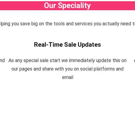
Our Speciality
helping you save big on the tools and services you actually need t
Real-Time Sale Updates
and
As any special sale start we immediately update this on
our pages and share with you on social platforms and
email