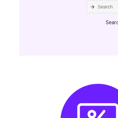
Searc