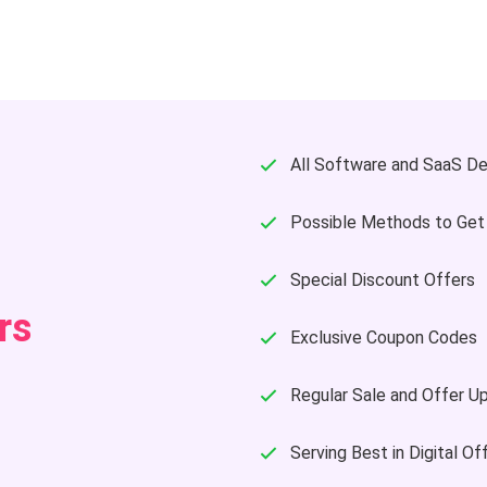
All Software and SaaS De
Possible Methods to Get
Special Discount Offers
rs
Exclusive Coupon Codes
Regular Sale and Offer U
Serving Best in Digital Of