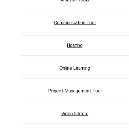
Communication Tool
Hosting
Online Learning
Project Management Tool
Video Editors