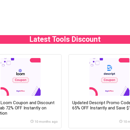
Latest Tools Discount
 Loom Coupon and Discount
Updated Descript Promo Code
ab 72% OFF Instantly on
65% OFF Instantly and Save $
tion
10 months ago
10 