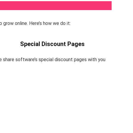
o grow online. Here’s how we do it:
Special Discount Pages
e share software’s special discount pages with you