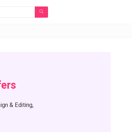
fers
gn & Editing,