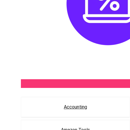
Accounting
Amazon Tools