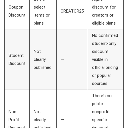
Coupon
select
discount for
CREATOR25
Discount
items or
creators or
plans
eligible plans.
No confirmed
student-only
Not
discount
Student
clearly
—
visible in
Discount
published
official pricing
or popular
sources.
There’s no
public
Non-
Not
nonprofit-
Profit
clearly
—
specific
Discount
published
discount