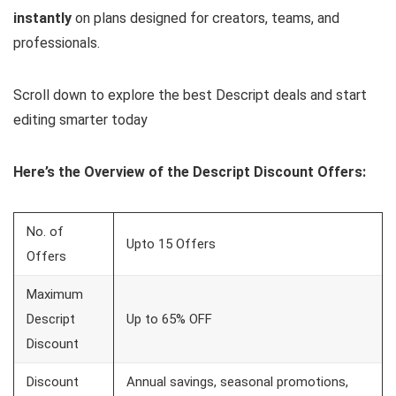
instantly
on plans designed for creators, teams, and
professionals.
Scroll down to explore the best Descript deals and start
editing smarter today
Here’s the Overview of the Descript Discount Offers:
No. of
Upto 15 Offers
Offers
Maximum
Descript
Up to 65% OFF
Discount
Discount
Annual savings, seasonal promotions,