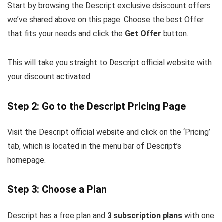
Start by browsing the Descript exclusive dsiscount offers
we’ve shared above on this page. Choose the best Offer
that fits your needs and click the
Get Offer
button.
This will take you straight to Descript official website with
your discount activated.
Step 2: Go to the Descript Pricing Page
Visit the Descript official website and click on the ‘Pricing’
tab, which is located in the menu bar of Descript’s
homepage.
Step 3: Choose a Plan
Descript has a free plan and
3 subscription plans
with one