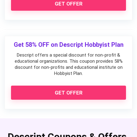
GET OFFER
Get 58% OFF on Descript Hobbyist Plan
Descript offers a special discount for non-profit &
educational organizations. This coupon provides 58%
discount for non-profits and educational institute on
Hobbyist Plan.
GET OFFER
Descript Coupons & Offers