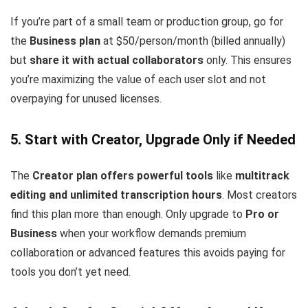
If you’re part of a small team or production group, go for
the
Business plan
at $50/person/month (billed annually)
but
share it with actual collaborators
only. This ensures
you’re maximizing the value of each user slot and not
overpaying for unused licenses.
5. Start with Creator, Upgrade Only if Needed
The
Creator plan offers powerful tools
like
multitrack
editing and unlimited transcription hours
. Most creators
find this plan more than enough. Only upgrade to
Pro or
Business
when your workflow demands premium
collaboration or advanced features this avoids paying for
tools you don’t yet need.