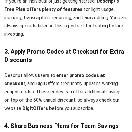
If you’re an individual or just getting started,
Descript’s
Free Plan offers plenty of features
for light usage,
including transcription, recording, and basic editing. You can
always upgrade later so this is perfect for testing before
investing.
3. Apply Promo Codes at Checkout for Extra
Discounts
Descript allows users to
enter promo codes at
checkout
, and DigitOffers frequently updates working
coupon codes. These codes can offer additional savings
on top of the 60% annual discount, so always check our
website
DigitOffers
before you subscribe.
4. Share Business Plans for Team Savings