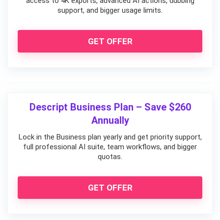
access to 4K exports, advanced AI actions, dubbing
support, and bigger usage limits.
GET OFFER
Descript Business Plan – Save $260
Annually
Lock in the Business plan yearly and get priority support,
full professional AI suite, team workflows, and bigger
quotas.
GET OFFER