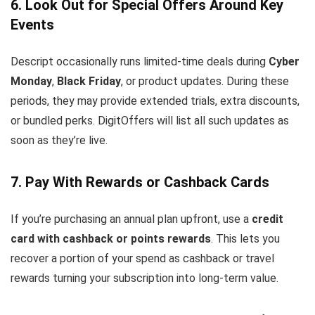
6. Look Out for Special Offers Around Key
Events
Descript occasionally runs limited-time deals during
Cyber
Monday
,
Black Friday
, or product updates. During these
periods, they may provide extended trials, extra discounts,
or bundled perks. DigitOffers will list all such updates as
soon as they’re live.
7. Pay With Rewards or Cashback Cards
If you’re purchasing an annual plan upfront, use a
credit
card with cashback or points rewards
. This lets you
recover a portion of your spend as cashback or travel
rewards turning your subscription into long-term value.