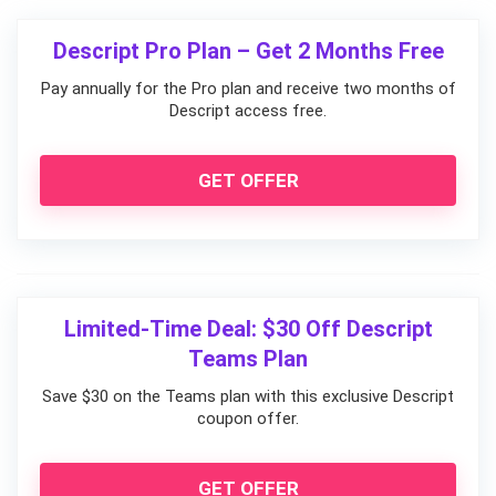
Descript Pro Plan – Get 2 Months Free
Pay annually for the Pro plan and receive two months of
Descript access free.
GET OFFER
Limited-Time Deal: $30 Off Descript
Teams Plan
Save $30 on the Teams plan with this exclusive Descript
coupon offer.
GET OFFER