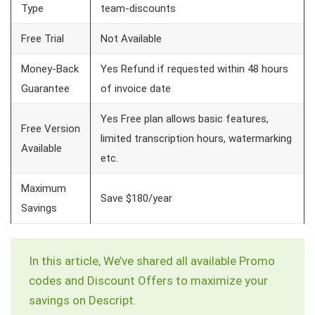
Type
team-discounts
Free Trial
Not Available
Money-Back
Yes Refund if requested within 48 hours
Guarantee
of invoice date
Yes Free plan allows basic features,
Free Version
limited transcription hours, watermarking
Available
etc.
Maximum
Save $180/year
Savings
In this article, We’ve shared all available Promo
codes and Discount Offers to maximize your
savings on Descript.