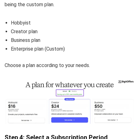
being the custom plan.
Hobbyist
Creator plan
Business plan
Enterprise plan (Custom)
Choose a plan according to your needs.
Step 4: Select a Subscription Period