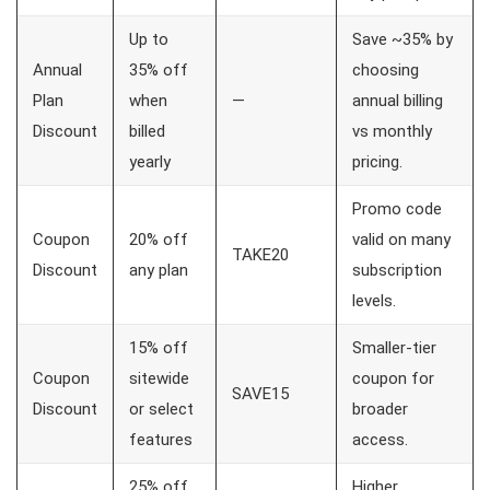
Up to
Save ~35% by
Annual
35% off
choosing
Plan
when
—
annual billing
Discount
billed
vs monthly
yearly
pricing.
Promo code
Coupon
20% off
valid on many
TAKE20
Discount
any plan
subscription
levels.
15% off
Smaller-tier
Coupon
sitewide
coupon for
SAVE15
Discount
or select
broader
features
access.
25% off
Higher