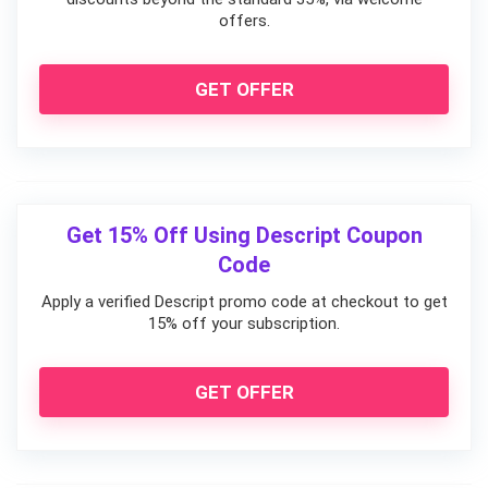
offers.
GET OFFER
Get 15% Off Using Descript Coupon
Code
Apply a verified Descript promo code at checkout to get
15% off your subscription.
GET OFFER