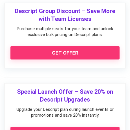
Descript Group Discount – Save More
with Team Licenses
Purchase multiple seats for your team and unlock
exclusive bulk pricing on Descript plans.
GET OFFER
Special Launch Offer – Save 20% on
Descript Upgrades
Upgrade your Descript plan during launch events or
promotions and save 20% instantly.