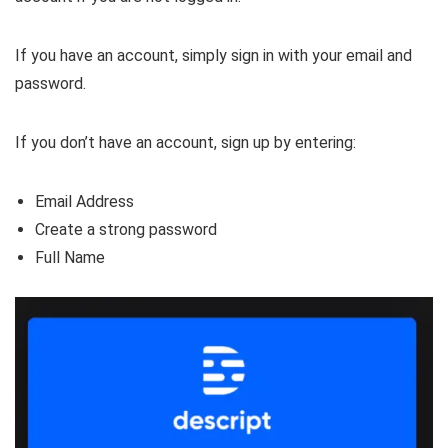
If you have an account, simply sign in with your email and
password.
If you don’t have an account, sign up by entering:
Email Address
Create a strong password
Full Name