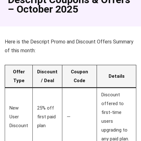
– October 2025
Here is the Descript Promo and Discount Offers Summary
of this month:
Offer
Discount
Coupon
Details
Type
/ Deal
Code
Discount
offered to
New
25% off
first-time
User
first paid
—
users
Discount
plan
upgrading to
any paid plan.