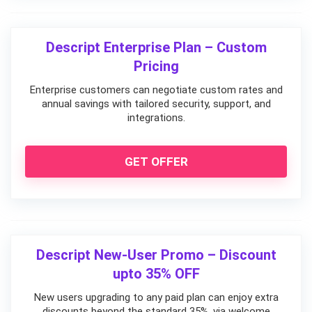
Descript Enterprise Plan – Custom
Pricing
Enterprise customers can negotiate custom rates and
annual savings with tailored security, support, and
integrations.
GET OFFER
Descript New-User Promo – Discount
upto 35% OFF
New users upgrading to any paid plan can enjoy extra
discounts beyond the standard 35%, via welcome