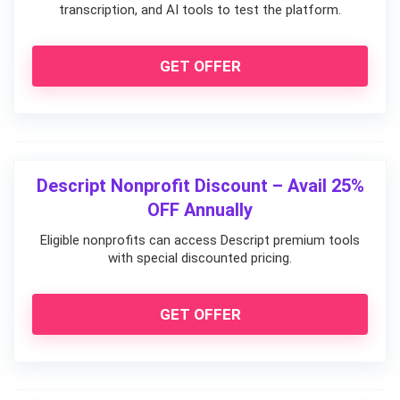
transcription, and AI tools to test the platform.
GET OFFER
Descript Nonprofit Discount – Avail 25%
OFF Annually
Eligible nonprofits can access Descript premium tools
with special discounted pricing.
GET OFFER