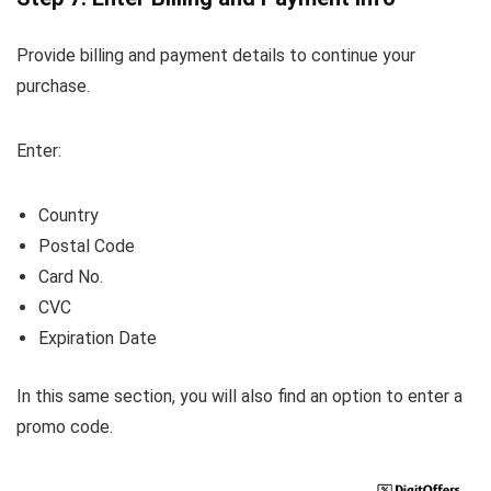
Provide billing and payment details to continue your
purchase.
Enter:
Country
Postal Code
Card No.
CVC
Expiration Date
In this same section, you will also find an option to enter a
promo code.