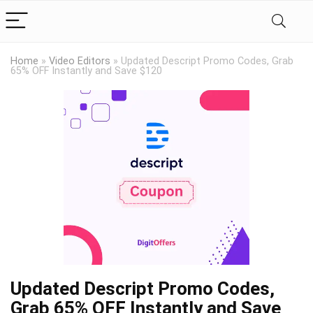
Home
»
Video Editors
»
Updated Descript Promo Codes, Grab
65% OFF Instantly and Save $120
Updated Descript Promo Codes,
Grab 65% OFF Instantly and Save