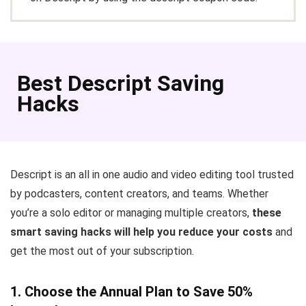
Best Descript Saving
Hacks
Descript is an all in one audio and video editing tool trusted
by podcasters, content creators, and teams. Whether
you’re a solo editor or managing multiple creators,
these
smart saving hacks will help you reduce your costs
and
get the most out of your subscription.
1. Choose the Annual Plan to Save 50%