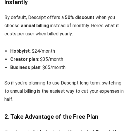
Instantly
By default, Descript offers a
50% discount
when you
choose
annual billing
instead of monthly. Here’s what it
costs per user when billed yearly:
Hobbyist
: $24/month
Creator plan
: $35/month
Business plan
: $65/month
So if you’re planning to use Descript long term, switching
to annual billing is the easiest way to cut your expenses in
half.
2. Take Advantage of the Free Plan