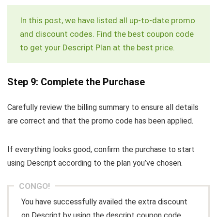
In this post, we have listed all up-to-date promo
and discount codes. Find the best coupon code
to get your Descript Plan at the best price.
Step 9: Complete the Purchase
Carefully review the billing summary to ensure all details
are correct and that the promo code has been applied.
If everything looks good, confirm the purchase to start
using Descript according to the plan you’ve chosen.
CONGO!
You have successfully availed the extra discount
on Descript by using the descript coupon code.