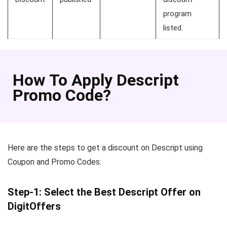
program
listed.
How To Apply Descript
Promo Code?
Here are the steps to get a discount on Descript using
Coupon and Promo Codes:
Step-1: Select the Best Descript Offer on
DigitOffers