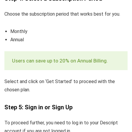
Choose the subscription period that works best for you.
Monthly
Annual
Users can save up to 20% on Annual Billing.
Select and click on ‘Get Started’ to proceed with the
chosen plan.
Step 5: Sign in or Sign Up
To proceed further, you need to log in to your Descript
account if you are not logged in.