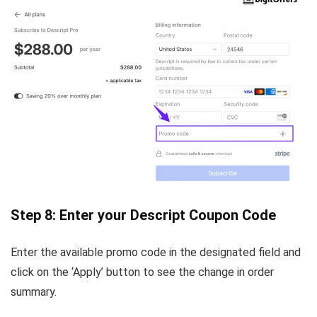
Step 8: Enter your Descript Coupon Code
Enter the available promo code in the designated field and
click on the ‘Apply’ button to see the change in order
summary.