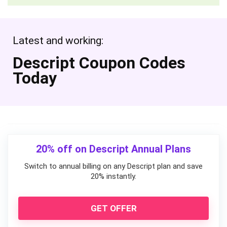
Latest and working:
Descript Coupon Codes
Today
20% off on Descript Annual Plans
Switch to annual billing on any Descript plan and save
20% instantly.
GET OFFER