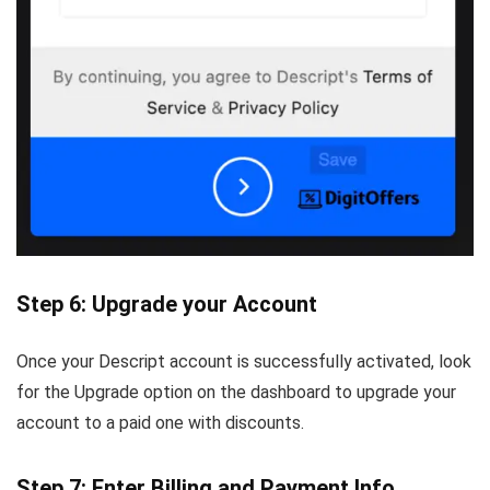
Step 6: Upgrade your Account
Once your Descript account is successfully activated, look
for the Upgrade option on the dashboard to upgrade your
account to a paid one with discounts.
Step 7: Enter Billing and Payment Info