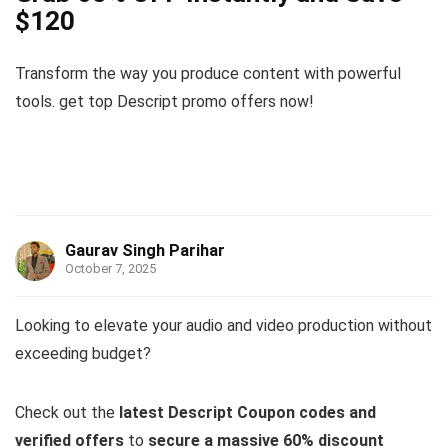
$120
Transform the way you produce content with powerful
tools. get top Descript promo offers now!
Gaurav Singh Parihar
October 7, 2025
Looking to elevate your audio and video production without
exceeding budget?
Check out the
latest Descript Coupon codes and
verified offers
to
secure a massive 60% discount