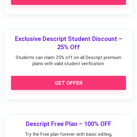
Exclusive Descript Student Discount –
25% Off
Students can claim 25% off on all Descript premium
plans with valid student verification.
GET OFFER
Descript Free Plan – 100% OFF
Try the Free plan forever with basic editing,