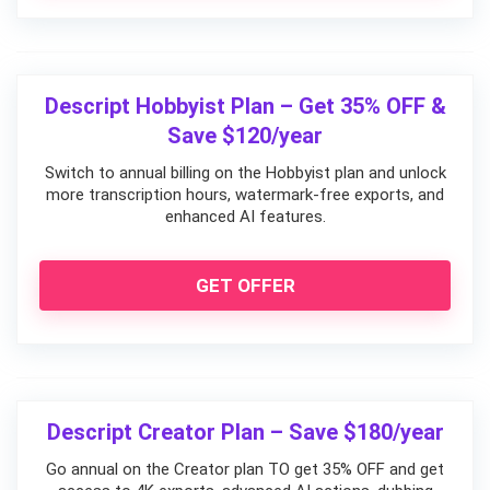
Descript Hobbyist Plan – Get 35% OFF &
Save $120/year
Switch to annual billing on the Hobbyist plan and unlock
more transcription hours, watermark-free exports, and
enhanced AI features.
GET OFFER
Descript Creator Plan – Save $180/year
Go annual on the Creator plan TO get 35% OFF and get