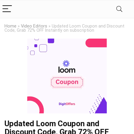
Home
»
Video Editors
»
Updated Loom Coupon and Discount
Code, Grab 72% OFF Instantly on subscription
Updated Loom Coupon and
Discount Code, Grab 72% OFF