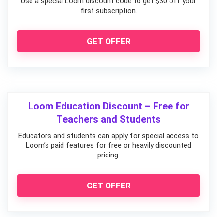
Use a special Loom discount code to get $30 off your
first subscription.
GET OFFER
Loom Education Discount – Free for
Teachers and Students
Educators and students can apply for special access to
Loom’s paid features for free or heavily discounted
pricing.
GET OFFER