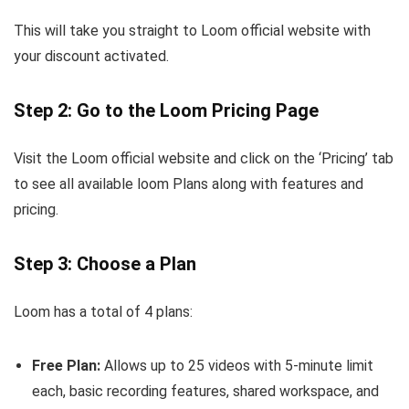
This will take you straight to Loom official website with
your discount activated.
Step 2: Go to the Loom Pricing Page
Visit the Loom official website and click on the ‘Pricing’ tab
to see all available loom Plans along with features and
pricing.
Step 3: Choose a Plan
Loom has a total of 4 plans:
Free Plan:
Allows up to 25 videos with 5-minute limit
each, basic recording features, shared workspace, and