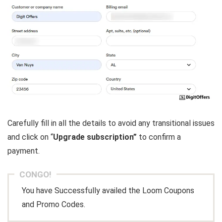
Carefully fill in all the details to avoid any transitional issues
and click on “
Upgrade subscription”
to confirm a
payment.
CONGO!
You have Successfully availed the Loom Coupons
and Promo Codes.