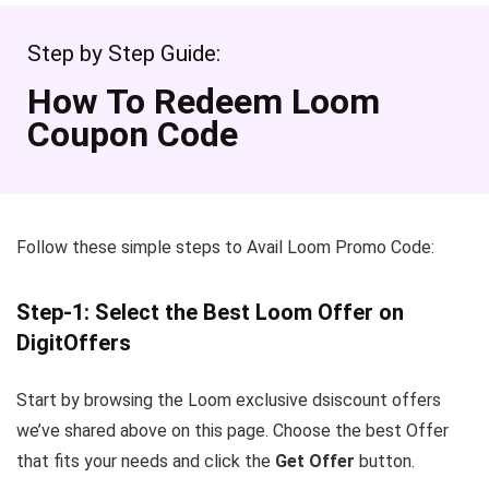
Step by Step Guide:
How To Redeem Loom
Coupon Code
Follow these simple steps to Avail Loom Promo Code:
Step-1: Select the Best Loom Offer on
DigitOffers
Start by browsing the Loom exclusive dsiscount offers
we’ve shared above on this page. Choose the best Offer
that fits your needs and click the
Get Offer
button.