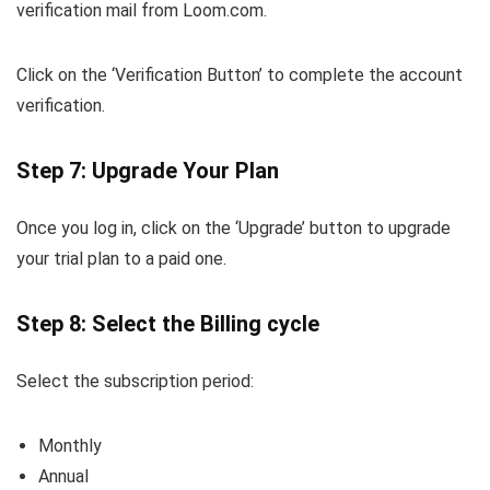
verification mail from Loom.com.
Click on the ‘Verification Button’ to complete the account
verification.
Step 7: Upgrade Your Plan
Once you log in, click on the ‘Upgrade’ button to upgrade
your trial plan to a paid one.
Step 8: Select the Billing cycle
Select the subscription period:
Monthly
Annual