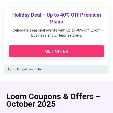
Holiday Deal – Up to 40% Off Premium
Plans
Celebrate seasonal events with up to 40% off Loom
Business and Enterprise plans.
GET OFFER
Try out the platform for free.
Loom Coupons & Offers –
October 2025