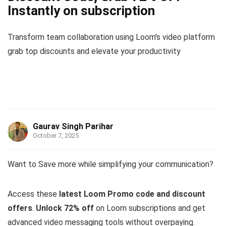
Instantly on subscription
Transform team collaboration using Loom's video platform
grab top discounts and elevate your productivity
Gaurav Singh Parihar
October 7, 2025
Want to Save more while simplifying your communication?
Access these
latest Loom Promo code and discount
offers
.
Unlock 72% off
on Loom subscriptions and get
advanced video messaging tools without overpaying.