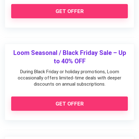
GET OFFER
Loom Seasonal / Black Friday Sale – Up
to 40% OFF
During Black Friday or holiday promotions, Loom
occasionally offers limited-time deals with deeper
discounts on annual subscriptions.
GET OFFER