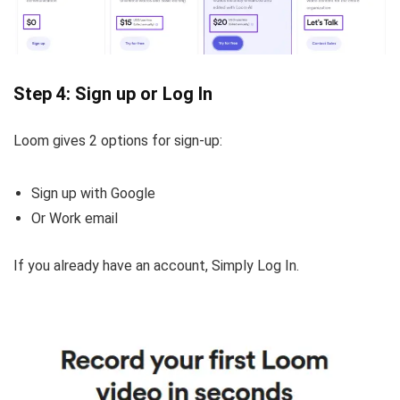
Step 4: Sign up or Log In
Loom gives 2 options for sign-up:
Sign up with Google
Or Work email
If you already have an account, Simply Log In.