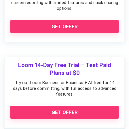
screen recording with limited features and quick sharing
options.
GET OFFER
Loom 14-Day Free Trial – Test Paid
Plans at $0
Try out Loom Business or Business + AI free for 14
days before committing, with full access to advanced
features.
GET OFFER