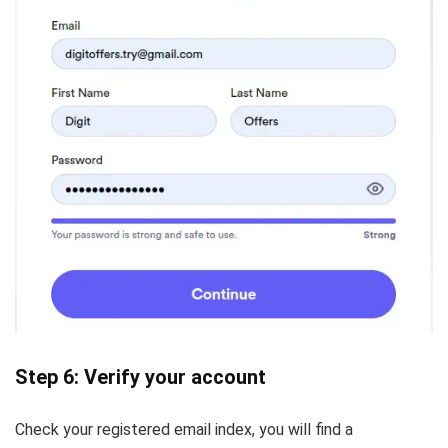
Step 6: Verify your account
Check your registered email index, you will find a