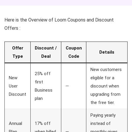
Here is the Overview of Loom Coupons and Discount
Offers :
Offer
Discount /
Coupon
Details
Type
Deal
Code
New customers
25% off
New
eligible for a
first
User
—
discount when
Business
Discount
upgrading from
plan
the free tier.
Paying yearly
Annual
17% off
instead of
Plan
when billed
—
monthly gives