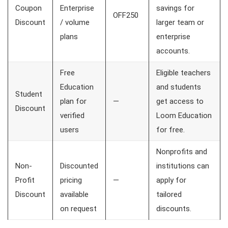
Coupon
Enterprise
savings for
OFF250
Discount
/ volume
larger team or
plans
enterprise
accounts.
Free
Eligible teachers
Education
and students
Student
plan for
—
get access to
Discount
verified
Loom Education
users
for free.
Nonprofits and
Non-
Discounted
institutions can
Profit
pricing
—
apply for
Discount
available
tailored
on request
discounts.