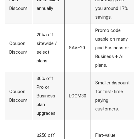
Discount
annually
you around 17%
savings.
Promo code
20% off
usable on many
Coupon
sitewide /
SAVE20
paid Business or
Discount
select
Business + AI
plans
plans.
30% off
Smaller discount
Pro or
Coupon
for first-time
Business
LOOM30
Discount
paying
plan
customers.
upgrades
$250 off
Flat-value