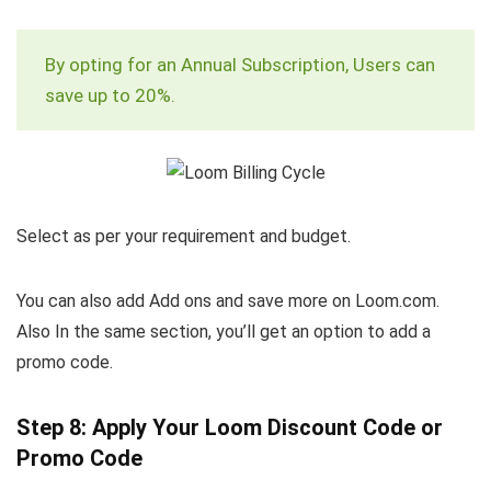
By opting for an Annual Subscription, Users can
save up to 20%.
Select as per your requirement and budget.
You can also add Add ons and save more on Loom.com.
Also In the same section, you’ll get an option to add a
promo code.
Step 8: Apply Your Loom Discount Code or
Promo Code