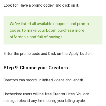
Look for ‘Have a promo code?’ and click on it.
We’ve listed all available coupons and promo
codes to make your Loom purchase more
affordable and full of savings.
Enter the promo code and Click on the ‘Apply’ button.
Step 9: Choose your Creators
Creators can record unlimited videos and length.
Unchecked users will be free Creator Lites. You can
manage roles at any time during your billing cycle.