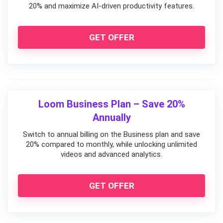
20% and maximize AI-driven productivity features.
GET OFFER
Loom Business Plan – Save 20%
Annually
Switch to annual billing on the Business plan and save
20% compared to monthly, while unlocking unlimited
videos and advanced analytics.
GET OFFER