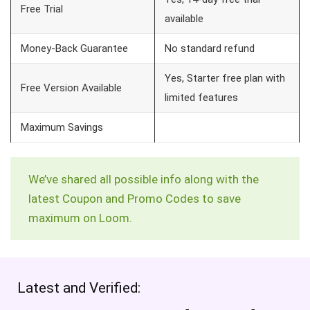
Free Trial
available
Money-Back Guarantee
No standard refund
Yes, Starter free plan with
Free Version Available
limited features
Maximum Savings
We’ve shared all possible info along with the
latest Coupon and Promo Codes to save
maximum on Loom.
Latest and Verified: