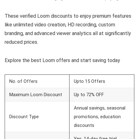
These verified Loom discounts to enjoy premium features
like unlimited video creation, HD recording, custom
branding, and advanced viewer analytics all at significantly
reduced prices.
Explore the best Loom offers and start saving today
No. of Offers
Upto 15 Offers
Maximum Loom Discount
Up to 72% OFF
Annual savings, seasonal
Discount Type
promotions, education
discounts
Yes, 14-day free trial