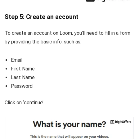
Step 5: Create an account
To create an account on Loom, you’ll need to fill in a form
by providing the basic info. such as:
Email
First Name
Last Name
Password
Click on ‘continue’.