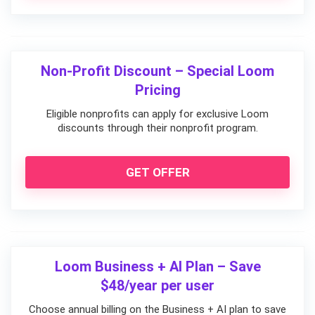
Non-Profit Discount – Special Loom
Pricing
Eligible nonprofits can apply for exclusive Loom
discounts through their nonprofit program.
GET OFFER
Loom Business + AI Plan – Save
$48/year per user
Choose annual billing on the Business + AI plan to save