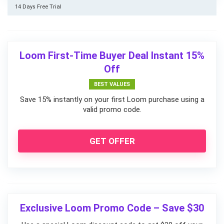
14 Days Free Trial
Loom First-Time Buyer Deal Instant 15%
Off
BEST VALUES
Save 15% instantly on your first Loom purchase using a
valid promo code.
GET OFFER
Exclusive Loom Promo Code – Save $30