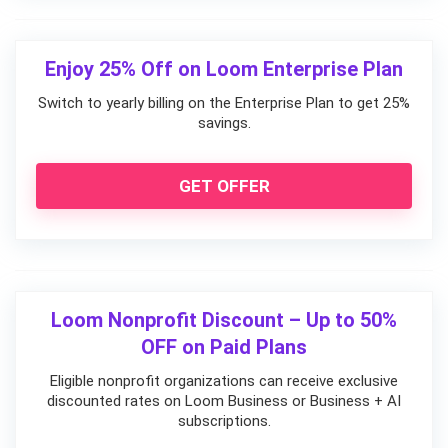
Enjoy 25% Off on Loom Enterprise Plan
Switch to yearly billing on the Enterprise Plan to get 25%
savings.
GET OFFER
Loom Nonprofit Discount – Up to 50%
OFF on Paid Plans
Eligible nonprofit organizations can receive exclusive
discounted rates on Loom Business or Business + AI
subscriptions.