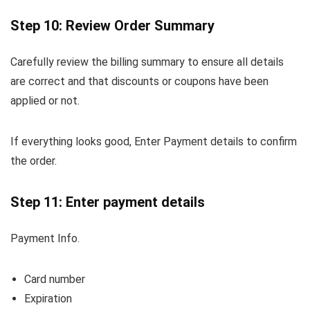
Step 10: Review Order Summary
Carefully review the billing summary to ensure all details
are correct and that discounts or coupons have been
applied or not.
If everything looks good, Enter Payment details to confirm
the order.
Step 11: Enter payment details
Payment Info.
Card number
Expiration