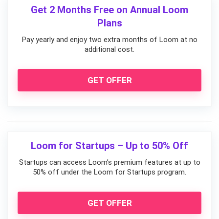
Get 2 Months Free on Annual Loom
Plans
Pay yearly and enjoy two extra months of Loom at no
additional cost.
GET OFFER
Loom for Startups – Up to 50% Off
Startups can access Loom’s premium features at up to
50% off under the Loom for Startups program.
GET OFFER