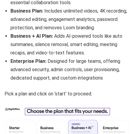
essential collaboration tools.
Business Plan:
Includes unlimited videos, 4K recording,
advanced editing, engagement analytics, password
protection, and removes Loom branding.
Business + AI Plan:
Adds AI-powered tools like auto
summaries, silence removal, smart editing, meeting
recaps, and video-to-text features.
Enterprise Plan:
Designed for large teams, offering
advanced security, admin controls, user provisioning,
dedicated support, and custom integrations
Pick a plan and click on ‘start’ to proceed.