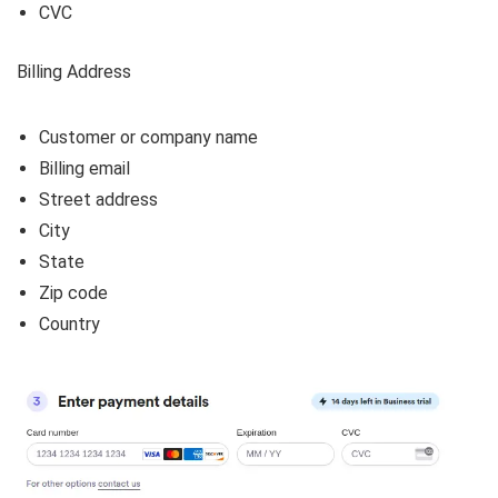
CVC
Billing Address
Customer or company name
Billing email
Street address
City
State
Zip code
Country