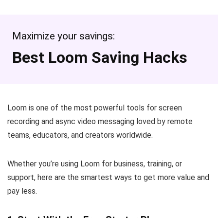
Maximize your savings:
Best Loom Saving Hacks
Loom is one of the most powerful tools for screen
recording and async video messaging loved by remote
teams, educators, and creators worldwide.
Whether you’re using Loom for business, training, or
support, here are the smartest ways to get more value and
pay less.