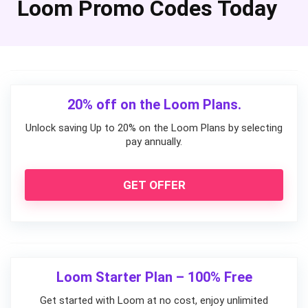
Loom Promo Codes Today
20% off on the Loom Plans.
Unlock saving Up to 20% on the Loom Plans by selecting
pay annually.
GET OFFER
Loom Starter Plan – 100% Free
Get started with Loom at no cost, enjoy unlimited