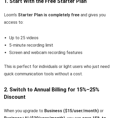
1. Start With the Free Starter Plan
Loom’s
Starter Plan is completely free
and gives you
access to:
Up to 25 videos
5-minute recording limit
Screen and webcam recording features
This is perfect for individuals or light users who just need
quick communication tools without a cost.
2. Switch to Annual Billing for 15%–25%
Discount
When you upgrade to
Business ($15/user/month)
or