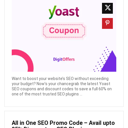
Want to boost your website’s SEO without exceeding
your budget? Now’s your chancegrab the latest Yoast
SEO coupons and discount codes to save a full 60% on
one of the most trusted SEO plugins ...
All in One SEO Promo Code – Avail upto