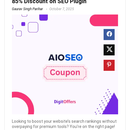
85% Discount on SEO Plugin
Gaurav Singh Parihar
October 7, 2025
Looking to boost your website’s search rankings without
overpaying for premium tools? You’re on the right page!