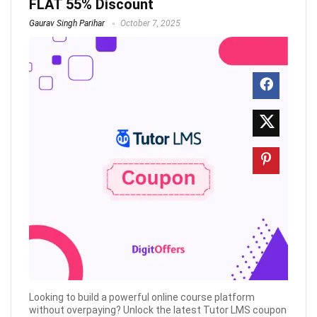
FLAT 55% Discount
Gaurav Singh Parihar
October 7, 2025
Looking to build a powerful online course platform
without overpaying? Unlock the latest Tutor LMS coupon