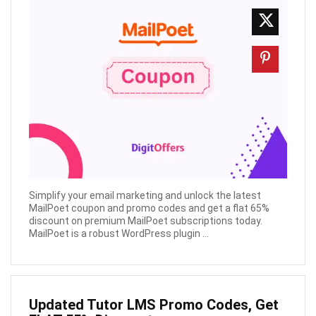
Simplify your email marketing and unlock the latest
MailPoet coupon and promo codes and get a flat 65%
discount on premium MailPoet subscriptions today.
MailPoet is a robust WordPress plugin ...
Updated Tutor LMS Promo Codes, Get