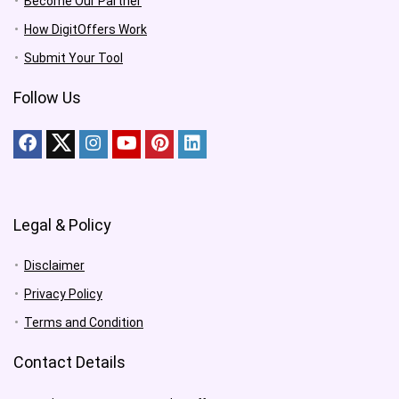
Become Our Partner
How DigitOffers Work
Submit Your Tool
Follow Us
Legal & Policy
Disclaimer
Privacy Policy
Terms and Condition
Contact Details