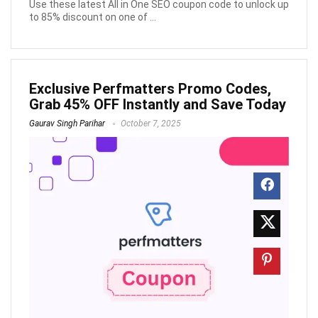
Use these latest All in One SEO coupon code to unlock up
to 85% discount on one of ...
Exclusive Perfmatters Promo Codes,
Grab 45% OFF Instantly and Save Today
Gaurav Singh Parihar
October 7, 2025