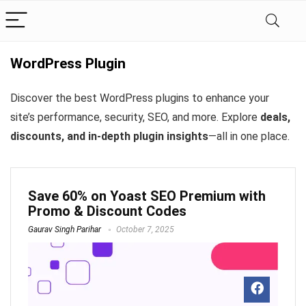
WordPress Plugin
Discover the best WordPress plugins to enhance your
site’s performance, security, SEO, and more. Explore
deals,
discounts, and in-depth plugin insights
—all in one place.
Save 60% on Yoast SEO Premium with
Promo & Discount Codes
Gaurav Singh Parihar
October 7, 2025