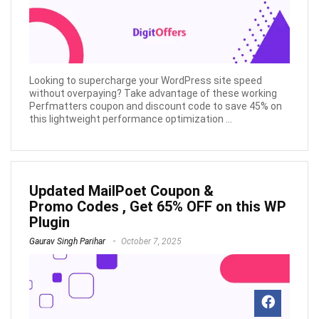
Looking to supercharge your WordPress site speed
without overpaying? Take advantage of these working
Perfmatters coupon and discount code to save 45% on
this lightweight performance optimization ...
Updated MailPoet Coupon &
Promo Codes , Get 65% OFF on this WP
Plugin
Gaurav Singh Parihar
October 7, 2025