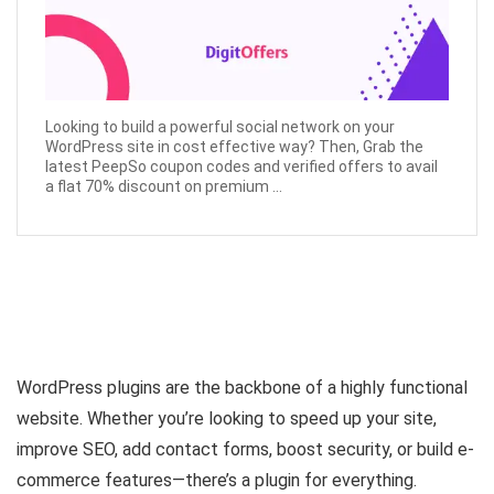
Looking to build a powerful social network on your
WordPress site in cost effective way? Then, Grab the
latest PeepSo coupon codes and verified offers to avail
a flat 70% discount on premium ...
WordPress plugins are the backbone of a highly functional
website. Whether you’re looking to speed up your site,
improve SEO, add contact forms, boost security, or build e-
commerce features—there’s a plugin for everything.