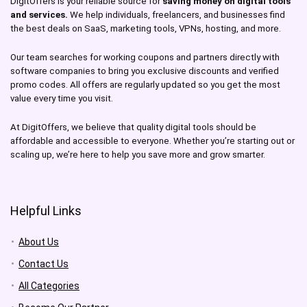
DigitOffers is your reliable source for
saving money on digital tools
and services.
We help individuals, freelancers, and businesses find
the best deals on SaaS, marketing tools, VPNs, hosting, and more.
Our team searches for working coupons and partners directly with
software companies to bring you exclusive discounts and verified
promo codes. All offers are regularly updated so you get the most
value every time you visit.
At DigitOffers, we believe that quality digital tools should be
affordable and accessible to everyone. Whether you’re starting out or
scaling up, we’re here to help you save more and grow smarter.
Helpful Links
About Us
Contact Us
All Categories