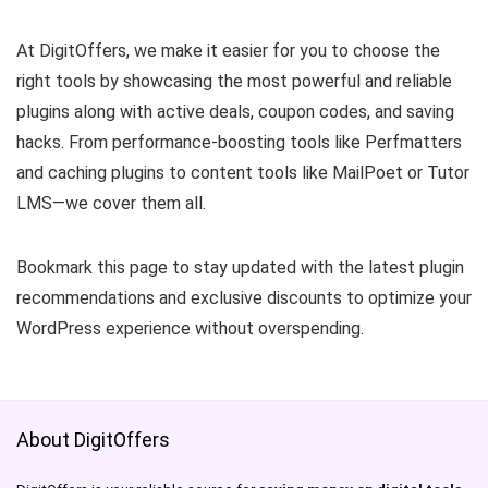
At DigitOffers, we make it easier for you to choose the
right tools by showcasing the most powerful and reliable
plugins along with active deals, coupon codes, and saving
hacks. From performance-boosting tools like Perfmatters
and caching plugins to content tools like MailPoet or Tutor
LMS—we cover them all.
Bookmark this page to stay updated with the latest plugin
recommendations and exclusive discounts to optimize your
WordPress experience without overspending.
About DigitOffers