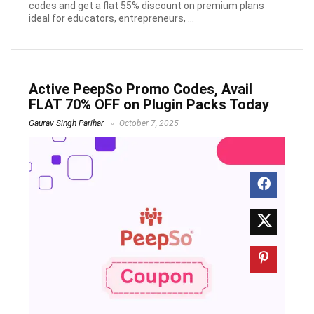
codes and get a flat 55% discount on premium plans
ideal for educators, entrepreneurs, ...
Active PeepSo Promo Codes, Avail
FLAT 70% OFF on Plugin Packs Today
Gaurav Singh Parihar
October 7, 2025