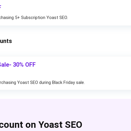
F
chasing 5+ Subscription Yoast SEO.
ounts
Sale- 30% OFF
rchasing Yoast SEO during Black Friday sale.
count on Yoast SEO