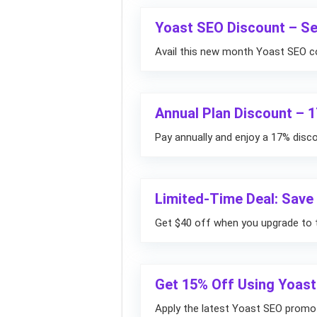
Yoast SEO Discount – S
Avail this new month Yoast SEO c
Annual Plan Discount – 
Pay annually and enjoy a 17% disc
Limited-Time Deal: Sav
Get $40 off when you upgrade to 
Get 15% Off Using Yoas
Apply the latest Yoast SEO promo