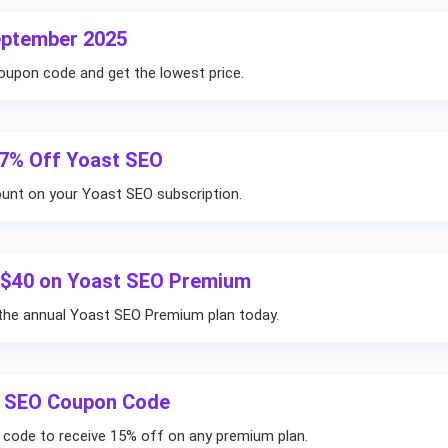
eptember 2025
oupon code and get the lowest price.
17% Off Yoast SEO
ount on your Yoast SEO subscription.
e $40 on Yoast SEO Premium
the annual Yoast SEO Premium plan today.
t SEO Coupon Code
 code to receive 15% off on any premium plan.