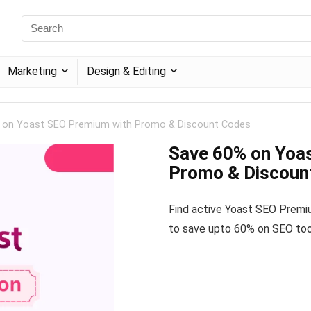
Marketing
Design & Editing
 on Yoast SEO Premium with Promo & Discount Codes
Save 60% on Yoa
Promo & Discoun
Find active Yoast SEO Prem
to save upto 60% on SEO too