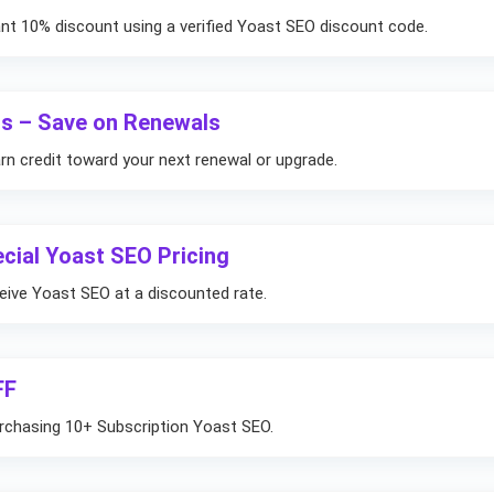
t 10% discount using a verified Yoast SEO discount code.
us – Save on Renewals
rn credit toward your next renewal or upgrade.
cial Yoast SEO Pricing
ceive Yoast SEO at a discounted rate.
FF
rchasing 10+ Subscription Yoast SEO.