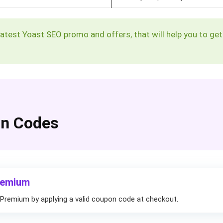
g latest Yoast SEO promo and offers, that will help you to g
on Codes
remium
Premium by applying a valid coupon code at checkout.