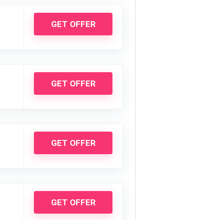
GET OFFER
GET OFFER
GET OFFER
GET OFFER