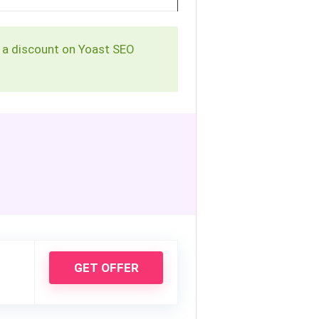
et a discount on Yoast SEO
GET OFFER