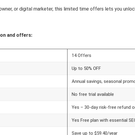
owner, or digital marketer, this limited time offers lets you unl
on and offers:
14 Offers
Up to 50% OFF
Annual savings, seasonal promo
No free trial available
Yes – 30-day risk-free refund 
Yes Free plan with essential S
Save up to $59.40/year