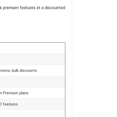
ock premium features at a discounted
tions, bulk discounts
on Premium plans
EO features