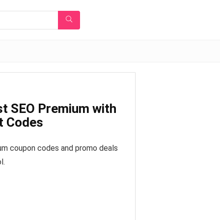
st SEO Premium with
t Codes
ium coupon codes and promo deals
l.