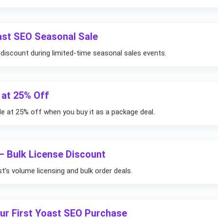
ast SEO Seasonal Sale
iscount during limited-time seasonal sales events.
 at 25% Off
le at 25% off when you buy it as a package deal.
– Bulk License Discount
’s volume licensing and bulk order deals.
our First Yoast SEO Purchase