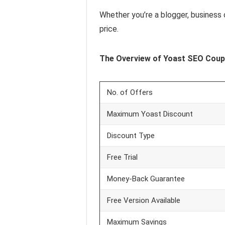
Whether you’re a blogger, business 
price.
The Overview of Yoast SEO
Coup
No. of Offers
Maximum Yoast Discount
Discount Type
Free Trial
Money‑Back Guarantee
Free Version Available
Maximum Savings