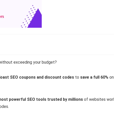
without exceeding your budget?
oast SEO coupons and discount codes
to
save a full 60%
on
most powerful SEO tools trusted by millions
of websites worl
odes.