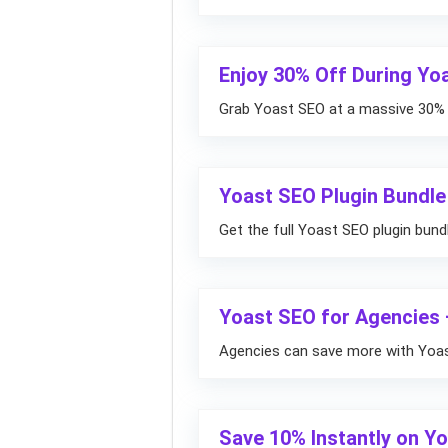
Enjoy 30% Off During Yo
Grab Yoast SEO at a massive 30% d
Yoast SEO Plugin Bundle
Get the full Yoast SEO plugin bund
Yoast SEO for Agencies 
Agencies can save more with Yoast
Save 10% Instantly on Y