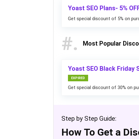
Yoast SEO Plans- 5% OF
Get special discount of 5% on pur
#
Most Popular Disc
Yoast SEO Black Friday 
EXPIRED
Get special discount of 30% on pu
Step by Step Guide:
How To Get a Dis