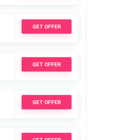
GET OFFER
GET OFFER
GET OFFER