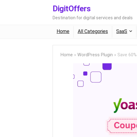
DigitOffers
Destination for digital services and deals
Home
All Categories
SaaS
Home
»
WordPress Plugin
»
Save 60%