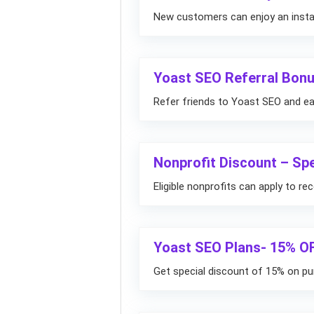
New customers can enjoy an instan
Yoast SEO Referral Bon
Refer friends to Yoast SEO and ea
Nonprofit Discount – Spe
Eligible nonprofits can apply to re
Yoast SEO Plans- 15% O
Get special discount of 15% on pu