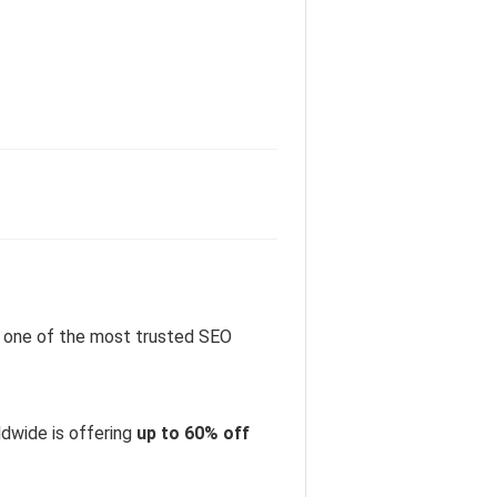
 one of the most trusted SEO
dwide is offering
up to 60% off