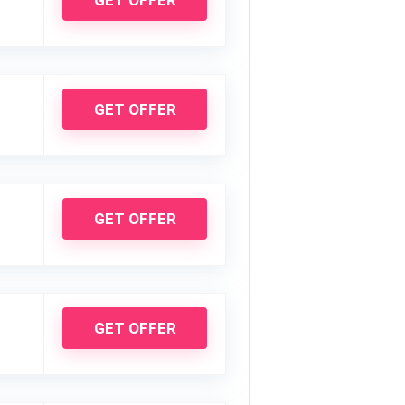
GET OFFER
GET OFFER
GET OFFER
GET OFFER