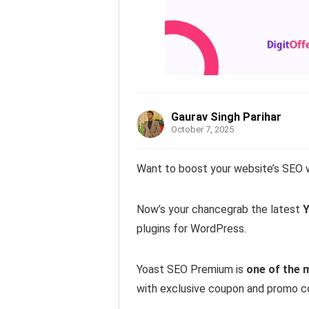
Gaurav Singh Parihar
October 7, 2025
Want to boost your website’s SEO 
Now’s your chancegrab the latest
Y
plugins for WordPress.
Yoast SEO Premium is
one of the 
with exclusive coupon and promo c