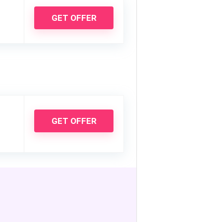
GET OFFER
GET OFFER