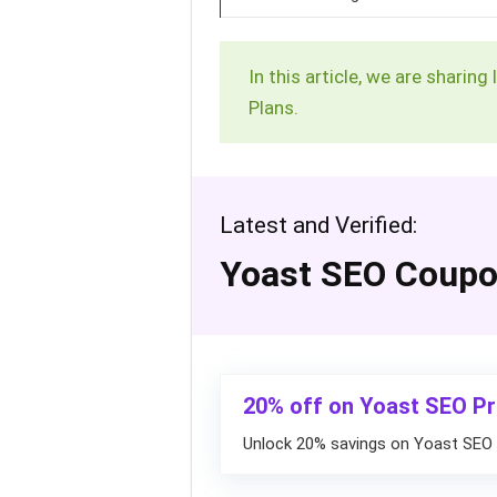
In this article, we are sharin
Plans.
Latest and Verified:
Yoast SEO Coup
20% off on Yoast SEO P
Unlock 20% savings on Yoast SEO 