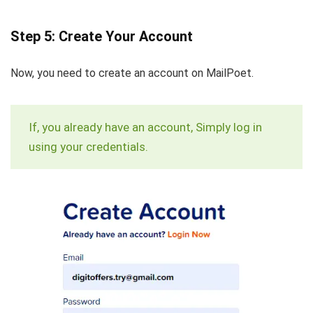
Step 5: Create Your Account
Now, you need to create an account on MailPoet.
If, you already have an account, Simply log in
using your credentials.