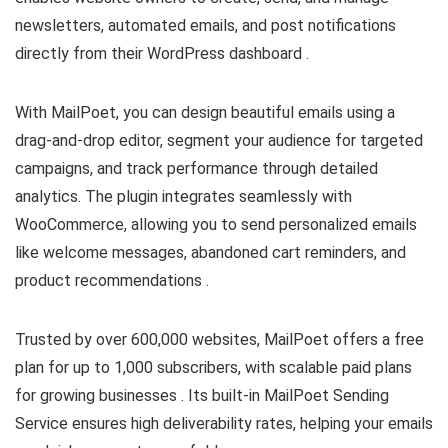
newsletters, automated emails, and post notifications
directly from their WordPress dashboard .​
With MailPoet, you can design beautiful emails using a
drag-and-drop editor, segment your audience for targeted
campaigns, and track performance through detailed
analytics. The plugin integrates seamlessly with
WooCommerce, allowing you to send personalized emails
like welcome messages, abandoned cart reminders, and
product recommendations .​
Trusted by over 600,000 websites, MailPoet offers a free
plan for up to 1,000 subscribers, with scalable paid plans
for growing businesses . Its built-in MailPoet Sending
Service ensures high deliverability rates, helping your emails