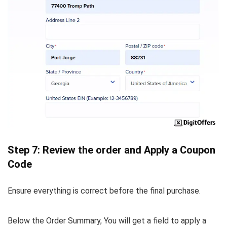
Step 7: Review the order and Apply a Coupon
Code
Ensure everything is correct before the final purchase.
Below the Order Summary, You will get a field to apply a