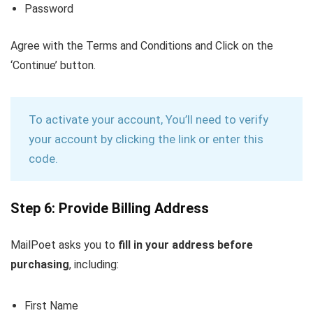
Password
Agree with the Terms and Conditions and Click on the
‘Continue’ button.
To activate your account, You’ll need to verify
your account by clicking the link or enter this
code.
Step 6: Provide Billing Address
MailPoet asks you to
fill in your address before
purchasing
, including:
First Name