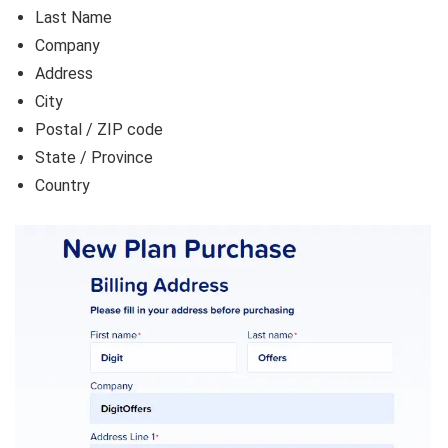
Last Name
Company
Address
City
Postal / ZIP code
State / Province
Country