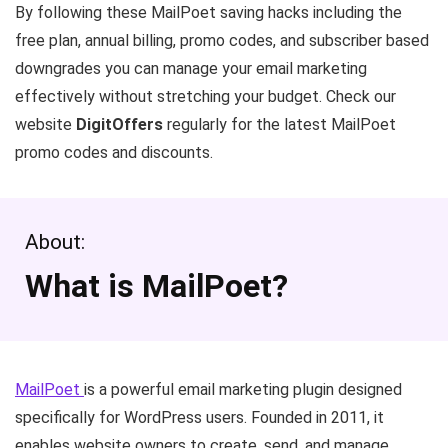
By following these MailPoet saving hacks including the
free plan, annual billing, promo codes, and subscriber based
downgrades you can manage your email marketing
effectively without stretching your budget. Check our
website
DigitOffers
regularly for the latest MailPoet
promo codes and discounts.
About:
What is MailPoet?
MailPoet
is a powerful email marketing plugin designed
specifically for WordPress users. Founded in 2011, it
enables website owners to create, send, and manage