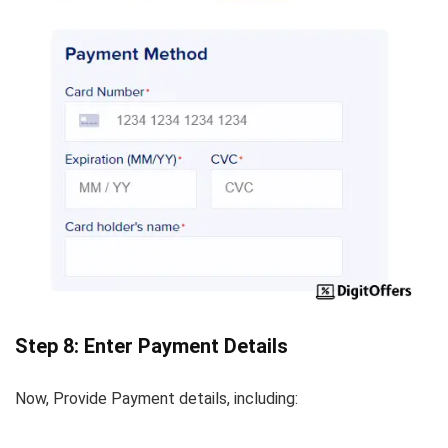
Step 8: Enter Payment Details
Now, Provide Payment details, including: