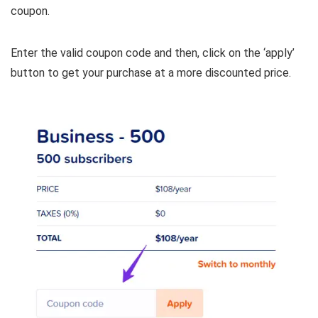
coupon.
Enter the valid coupon code and then, click on the ‘apply’
button to get your purchase at a more discounted price.