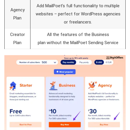
Add MailPoet’s full functionality to multiple
Agency
websites – perfect for WordPress agencies
Plan
or freelancers.
Creator
All the features of the Business
Plan
plan without the MailPoet Sending Service