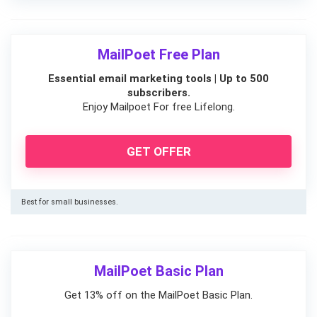
MailPoet Free Plan
Essential email marketing tools | Up to 500
subscribers.
Enjoy Mailpoet For free Lifelong.
GET OFFER
Best for small businesses.
MailPoet Basic Plan
Get 13% off on the MailPoet Basic Plan.