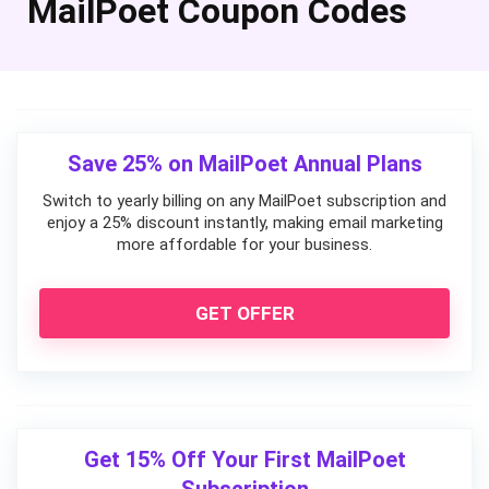
MailPoet Coupon Codes
Save 25% on MailPoet Annual Plans
Switch to yearly billing on any MailPoet subscription and
enjoy a 25% discount instantly, making email marketing
more affordable for your business.
GET OFFER
Get 15% Off Your First MailPoet