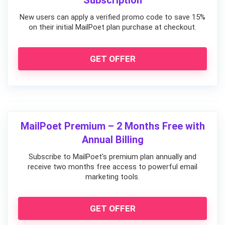
Subscription
New users can apply a verified promo code to save 15%
on their initial MailPoet plan purchase at checkout.
GET OFFER
MailPoet Premium – 2 Months Free with
Annual Billing
Subscribe to MailPoet’s premium plan annually and
receive two months free access to powerful email
marketing tools.
GET OFFER