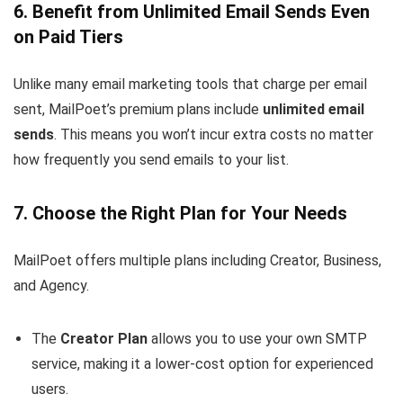
6. Benefit from Unlimited Email Sends Even
on Paid Tiers
Unlike many email marketing tools that charge per email
sent, MailPoet’s premium plans include
unlimited email
sends
. This means you won’t incur extra costs no matter
how frequently you send emails to your list.
7. Choose the Right Plan for Your Needs
MailPoet offers multiple plans including Creator, Business,
and Agency.
The
Creator Plan
allows you to use your own SMTP
service, making it a lower-cost option for experienced
users.