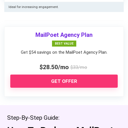
Ideal for increasing engagement.
MailPoet Agency Plan
BEST VALUE
Get $54 savings on the MailPoet Agency Plan.
$28.50/mo
$33/mo
GET OFFER
Step-By-Step Guide: