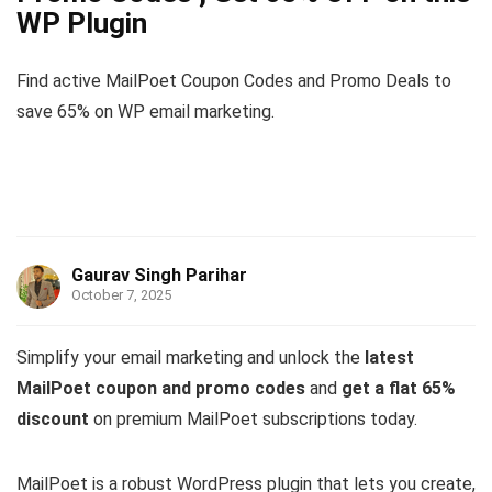
WP Plugin
Find active MailPoet Coupon Codes and Promo Deals to
save 65% on WP email marketing.
Gaurav Singh Parihar
October 7, 2025
Simplify your email marketing and unlock the
latest
MailPoet coupon and promo codes
and
get a flat 65%
discount
on premium MailPoet subscriptions today.
MailPoet is a robust WordPress plugin that lets you create,