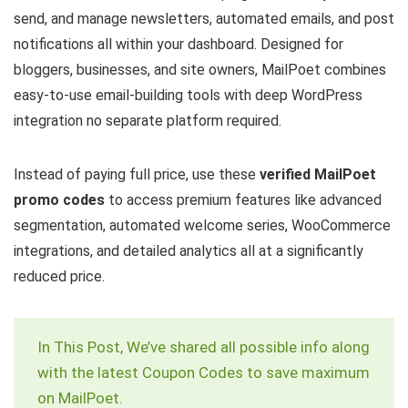
send, and manage newsletters, automated emails, and post
notifications all within your dashboard. Designed for
bloggers, businesses, and site owners, MailPoet combines
easy-to-use email-building tools with deep WordPress
integration no separate platform required.
Instead of paying full price, use these
verified MailPoet
promo codes
to access premium features like advanced
segmentation, automated welcome series, WooCommerce
integrations, and detailed analytics all at a significantly
reduced price.
In This Post, We’ve shared all possible info along
with the latest Coupon Codes to save maximum
on MailPoet.