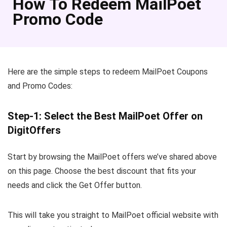
How To Redeem MailPoet
Promo Code
Here are the simple steps to redeem MailPoet Coupons
and Promo Codes:
Step-1: Select the Best MailPoet Offer on
DigitOffers
Start by browsing the MailPoet offers we’ve shared above
on this page. Choose the best discount that fits your
needs and click the Get Offer button.
This will take you straight to MailPoet official website with