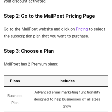
your discount activated.
Step 2: Go to the MailPoet Pricing Page
Go to the MailPoet website and click on
Pricing
to select
the subscription plan that you want to purchase.
Step 3: Choose a Plan
MailPoet has 2 Premium plans:
Plans
Includes
Advanced email marketing functionality
Business
designed to help businesses of all sizes
Plan
grow.