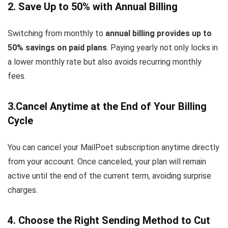
2. Save Up to 50% with Annual Billing
Switching from monthly to
annual billing provides up to
50% savings on paid plans
. Paying yearly not only locks in
a lower monthly rate but also avoids recurring monthly
fees.
3.Cancel Anytime at the End of Your Billing
Cycle
You can cancel your MailPoet subscription anytime directly
from your account. Once canceled, your plan will remain
active until the end of the current term, avoiding surprise
charges.
4. Choose the Right Sending Method to Cut