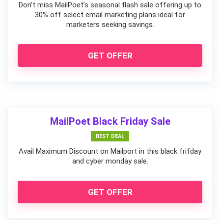
Don’t miss MailPoet’s seasonal flash sale offering up to
30% off select email marketing plans ideal for
marketers seeking savings.
GET OFFER
MailPoet Black Friday Sale
BEST DEAL
Avail Maximum Discount on Mailport in this black frifday
and cyber monday sale.
GET OFFER