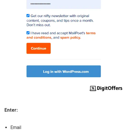
Enter:
Email