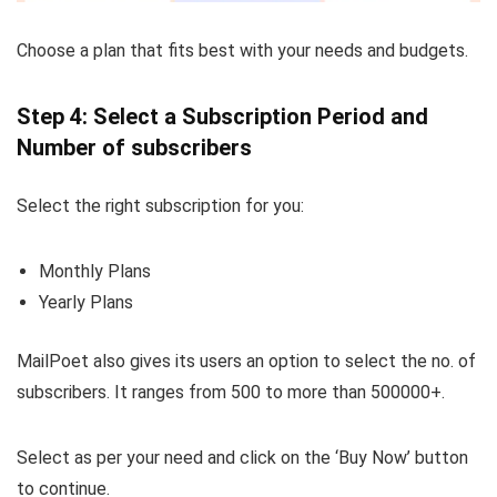
Choose a plan that fits best with your needs and budgets.
Step 4: Select a Subscription Period and
Number of subscribers
Select the right subscription for you:
Monthly Plans
Yearly Plans
MailPoet also gives its users an option to select the no. of
subscribers. It ranges from 500 to more than 500000+.
Select as per your need and click on the ‘Buy Now’ button
to continue.