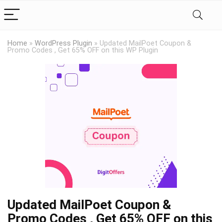
Home
»
WordPress Plugin
»
Updated MailPoet Coupon &
Promo Codes , Get 65% OFF on this WP Plugin
Updated MailPoet Coupon &
Promo Codes , Get 65% OFF on this