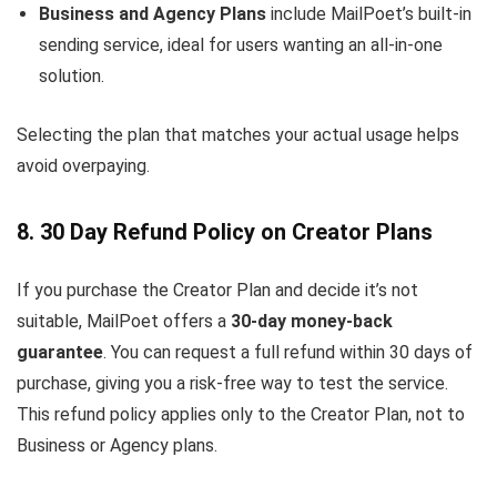
Business and Agency Plans
include MailPoet’s built-in
sending service, ideal for users wanting an all-in-one
solution.
Selecting the plan that matches your actual usage helps
avoid overpaying.
8. 30 Day Refund Policy on Creator Plans
If you purchase the Creator Plan and decide it’s not
suitable, MailPoet offers a
30-day money-back
guarantee
. You can request a full refund within 30 days of
purchase, giving you a risk-free way to test the service.
This refund policy applies only to the Creator Plan, not to
Business or Agency plans.