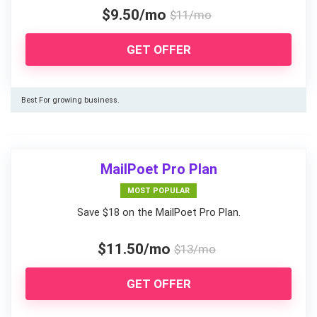
$9.50/mo
$11/mo
GET OFFER
Best For growing business.
MailPoet Pro Plan
MOST POPULAR
Save $18 on the MailPoet Pro Plan.
$11.50/mo
$13/mo
GET OFFER