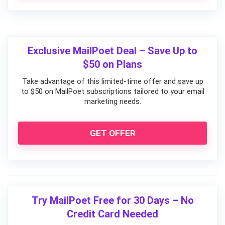
Exclusive MailPoet Deal – Save Up to
$50 on Plans
Take advantage of this limited-time offer and save up
to $50 on MailPoet subscriptions tailored to your email
marketing needs.
GET OFFER
Try MailPoet Free for 30 Days – No
Credit Card Needed