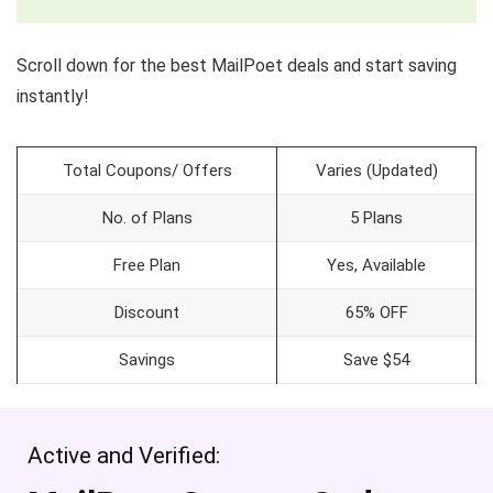
Scroll down for the best MailPoet deals and start saving
instantly!
Total Coupons/ Offers
Varies (Updated)
No. of Plans
5 Plans
Free Plan
Yes, Available
Discount
65% OFF
Savings
Save $54
Active and Verified: