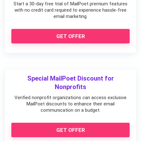
Start a 30-day free trial of MailPoet premium features
with no credit card required to experience hassle-free
email marketing.
GET OFFER
Special MailPoet Discount for
Nonprofits
Verified nonprofit organizations can access exclusive
MailPoet discounts to enhance their email
communication on a budget.
GET OFFER