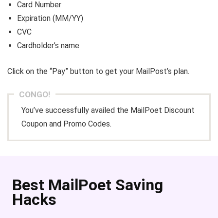
Card Number
Expiration (MM/YY)
CVC
Cardholder’s name
Click on the “Pay” button to get your MailPost’s plan.
CONGO!
You’ve successfully availed the MailPoet Discount
Coupon and Promo Codes.
Best MailPoet Saving
Hacks