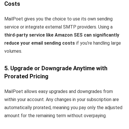
Costs
MailPoet gives you the choice to use its own sending
service or integrate external SMTP providers. Using a
third-party service like Amazon SES can significantly
reduce your email sending costs
if you’re handling large
volumes.
5. Upgrade or Downgrade Anytime with
Prorated Pricing
MailPoet allows easy upgrades and downgrades from
within your account. Any changes in your subscription are
automatically prorated, meaning you pay only the adjusted
amount for the remaining term without overpaying.