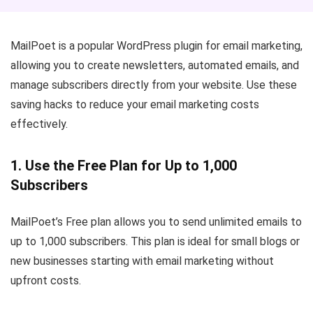
MailPoet is a popular WordPress plugin for email marketing,
allowing you to create newsletters, automated emails, and
manage subscribers directly from your website. Use these
saving hacks to reduce your email marketing costs
effectively.
1. Use the Free Plan for Up to 1,000
Subscribers
MailPoet’s Free plan allows you to send unlimited emails to
up to 1,000 subscribers. This plan is ideal for small blogs or
new businesses starting with email marketing without
upfront costs.