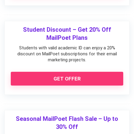
Student Discount – Get 20% Off
MailPoet Plans
Students with valid academic ID can enjoy a 20%
discount on MailPoet subscriptions for their email
marketing projects.
GET OFFER
Seasonal MailPoet Flash Sale – Up to
30% Off