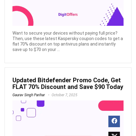
Want to secure your devices without paying full price?
Then, use these latest Kaspersky coupon codes to get a
flat 70% discount on top antivirus plans and instantly
save up to $70 on your ...
Updated Bitdefender Promo Code, Get
FLAT 70% Discount and Save $90 Today
Gaurav Singh Parihar
October 7, 2025