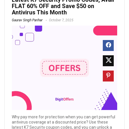
FLAT 60% OFF and Save $50 on
Antivirus This Month
Gaurav Singh Parihar
October 7, 2025
Why pay more for protection when you can get powerful
antivirus coverage at a discounted price? Use these
latest K7 Security coupon codes, and you can unlock a