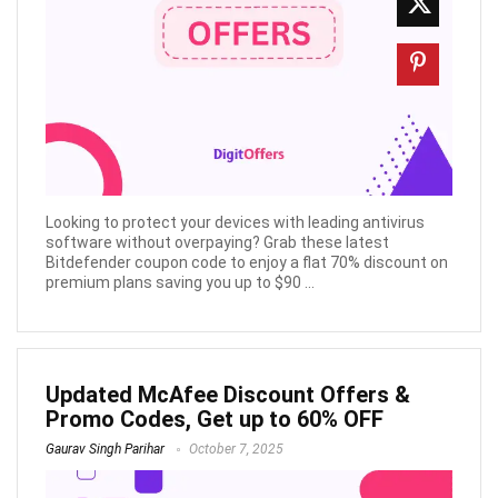
Looking to protect your devices with leading antivirus
software without overpaying? Grab these latest
Bitdefender coupon code to enjoy a flat 70% discount on
premium plans saving you up to $90 ...
Updated McAfee Discount Offers &
Promo Codes, Get up to 60% OFF
Gaurav Singh Parihar
October 7, 2025