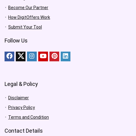
Become Our Partner
How DigitOffers Work
Submit Your Tool
Follow Us
Legal & Policy
Disclaimer
Privacy Policy
Terms and Condition
Contact Details