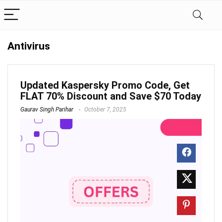
Antivirus
Updated Kaspersky Promo Code, Get
FLAT 70% Discount and Save $70 Today
Gaurav Singh Parihar
October 7, 2025