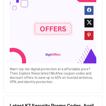
Want top-tier digital protection at a affordable price?
Then, Explore these latest McAfee coupon codes and
discount offers to save up to 60% on trusted antivirus,
VPN, and identity protection ...
Latest K7 Security Promo Codes, Avail