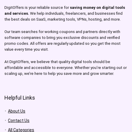
DigitOffers is your reliable source for
saving money on digital tools
and services.
We help individuals, freelancers, and businesses find
the best deals on SaaS, marketing tools, VPNs, hosting, and more.
Our team searches for working coupons and partners directly with
software companies to bring you exclusive discounts and verified
promo codes. All offers are regularly updated so you get the most
value every time you visit.
At DigitOffers, we believe that quality digital tools should be
affordable and accessible to everyone. Whether you’re starting out or
scaling up, we’re here to help you save more and grow smarter.
Helpful Links
About Us
Contact Us
All Categories