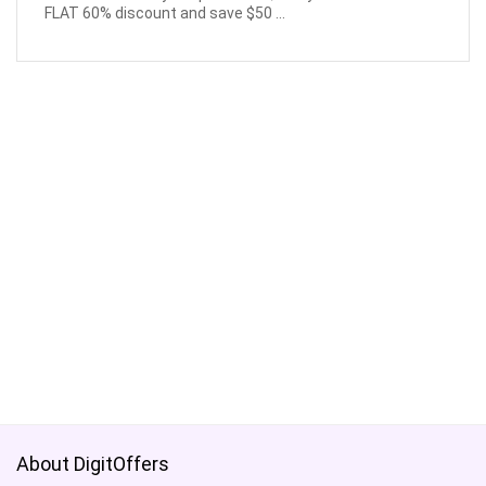
FLAT 60% discount and save $50 ...
About DigitOffers