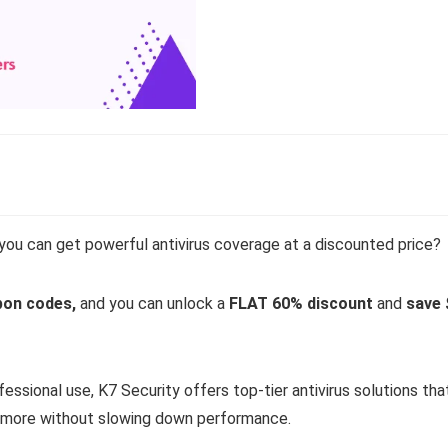
ou can get powerful antivirus coverage at a discounted price?
pon codes,
and you can unlock a
FLAT 60% discount
and
save 
essional use, K7 Security offers top-tier antivirus solutions tha
d more without slowing down performance.