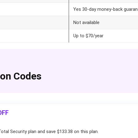
Yes 30-day money-back guaran
Not available
Up to $70/year
pon Codes
OFF
otal Security plan and save $133.38 on this plan.