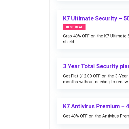
K7 Ultimate Security – 
BEST DEAL
Grab 40% OFF on the K7 Ultimate S
shield.
3 Year Total Security pla
Get Flat $12.00 OFF on the 3-Year 
months without needing to renew a
K7 Antivirus Premium – 
Get 40% OFF on the Antivirus Premi