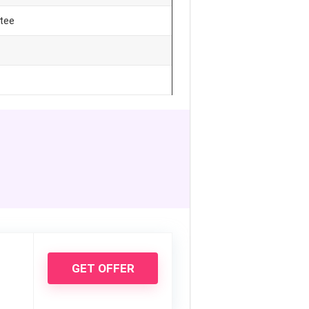
tee
GET OFFER