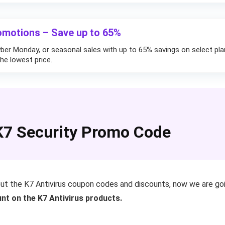
omotions – Save up to 65%
yber Monday, or seasonal sales with up to 65% savings on select pla
he lowest price.
7 Security Promo Code
out the K7 Antivirus coupon codes and discounts, now we are g
nt on the K7 Antivirus products.