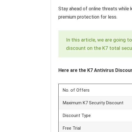
Stay ahead of online threats while 
premium protection for less.
In this article, we are going
discount on the K7 total secur
Here are the K7 Antivirus Discoun
No. of Offers
Maximum K7 Security Discount
Discount Type
Free Trial