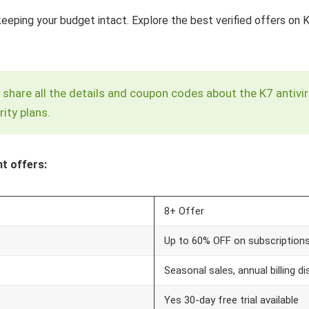
keeping your budget intact. Explore the best verified offers on
 to share all the details and coupon codes about the K7 anti
ity plans.
t offers:
8+ Offer
Up to 60% OFF on subscription
Seasonal sales, annual billing 
Yes 30-day free trial available