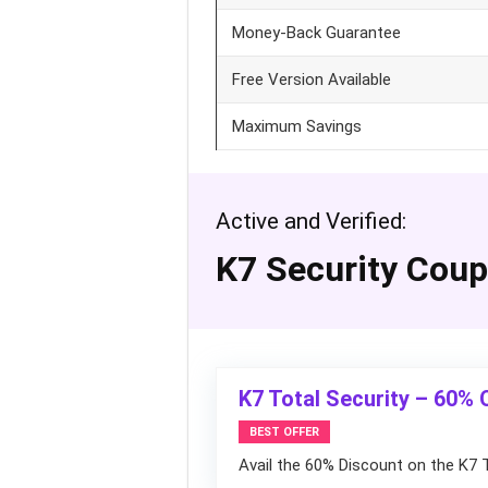
Money-Back Guarantee
Free Version Available
Maximum Savings
Active and Verified:
K7 Security Cou
K7 Total Security – 60% 
BEST OFFER
Avail the 60% Discount on the K7 T