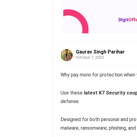
Gaurav Singh Parihar
October 7, 2025
Why pay more for protection when y
Use these
latest K7 Security cou
defense.
Designed for both personal and prof
malware, ransomware, phishing, an