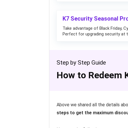
K7 Security Seasonal Pr
Take advantage of Black Friday, C
Perfect for upgrading security at t
Step by Step Guide
How to Redeem K
Above we shared all the details ab
steps to get the maximum discou