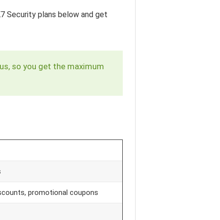
 K7 Security plans below and get
virus, so you get the maximum
s
discounts, promotional coupons