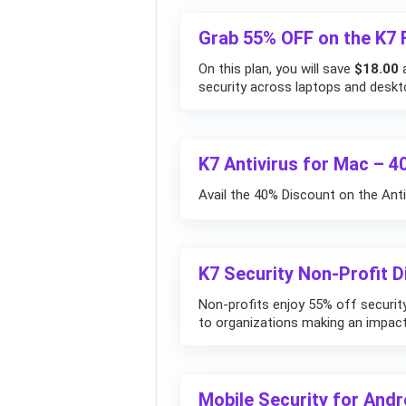
Grab 55% OFF on the K7 F
On this plan, you will save
$18.00
a
security across laptops and deskt
K7 Antivirus for Mac – 
Avail the 40% Discount on the Anti
K7 Security Non-Profit 
Non-profits enjoy 55% off security 
to organizations making an impact
Mobile Security for And