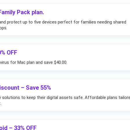
amily Pack plan.
nd protect up to five devices perfect for families needing shared
ops.
40% OFF
virus for Mac plan and save $40.00.
Discount – Save 55%
solutions to keep their digital assets safe. Affordable plans tailor
.
roid – 33% OFF