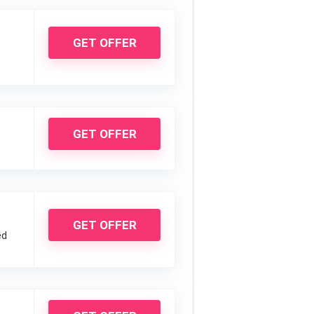
GET OFFER
GET OFFER
GET OFFER
ed