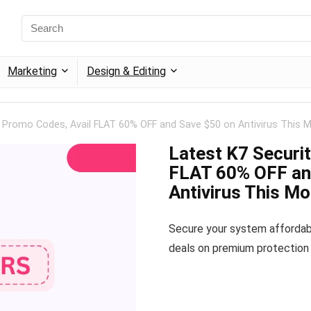
Marketing
Design & Editing
y Promo Codes, Avail FLAT 60% OFF and Save $50 on Antivirus This 
Latest K7 Securi
FLAT 60% OFF an
Antivirus This M
Secure your system affordab
deals on premium protection 