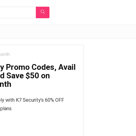
Month
ty Promo Codes, Avail
d Save $50 on
onth
ly with K7 Security’s 60% OFF
plans.