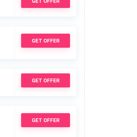
GET OFFER
GET OFFER
GET OFFER
GET OFFER