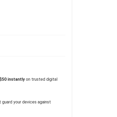
$50 instantly
on trusted digital
t guard your devices against