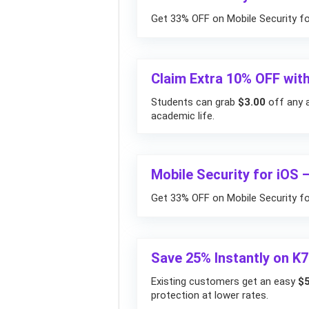
Get 33% OFF on Mobile Security fo
Claim Extra 10% OFF with
Students can grab
$3.00
off any a
academic life.
Mobile Security for iOS 
Get 33% OFF on Mobile Security for
Save 25% Instantly on K7
Existing customers get an easy
$5
protection at lower rates.