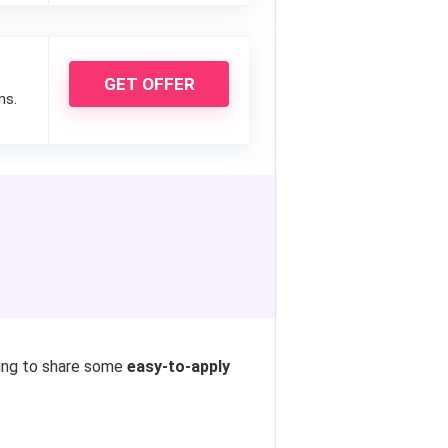
GET OFFER
ns.
oing to share some
easy-to-apply