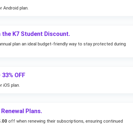
r Android plan.
 the K7 Student Discount.
nnual plan an ideal budget-friendly way to stay protected during
– 33% OFF
 iOS plan.
 Renewal Plans.
.00
off when renewing their subscriptions, ensuring continued