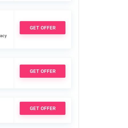
GET OFFER
vacy
GET OFFER
GET OFFER