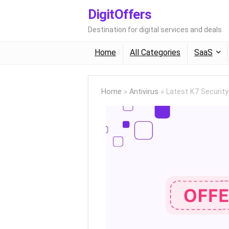
DigitOffers
Destination for digital services and deals
Home
All Categories
SaaS
Home
»
Antivirus
»
Latest K7 Securit