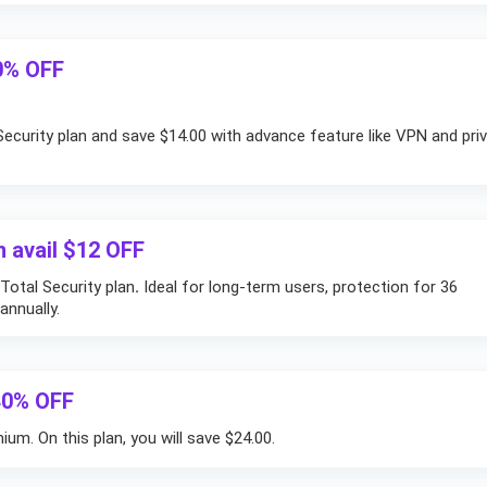
50% OFF
ecurity plan and save $14.00 with advance feature like VPN and pri
n avail $12 OFF
Total Security plan
.
Ideal for long-term users, protection for 36
nnually.
40% OFF
um. On this plan, you will save $24.00.