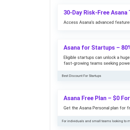
30-Day Risk-Free Asana T
Access Asana’s advanced features 
Asana for Startups – 80
Eligible startups can unlock a hug
fast-growing teams seeking power
Best Discount For Startups
Asana Free Plan – $0 Fo
Get the Asana Personal plan for fr
For individuals and small teams looking to m