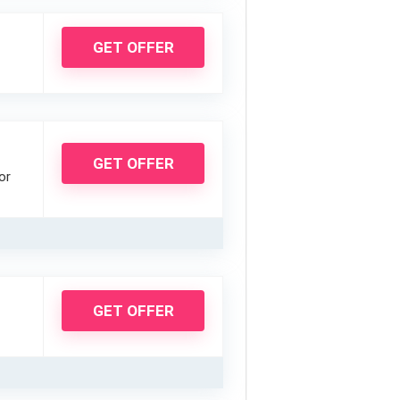
GET OFFER
GET OFFER
or
GET OFFER