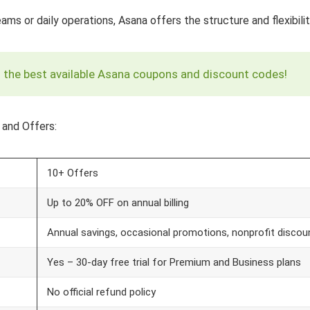
s or daily operations, Asana offers the structure and flexibilit
ed the best available Asana coupons and discount codes!
 and Offers:
10+ Offers
Up to 20% OFF on annual billing
Annual savings, occasional promotions, nonprofit discou
Yes – 30-day free trial for Premium and Business plans
No official refund policy