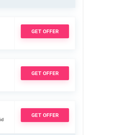
GET OFFER
GET OFFER
GET OFFER
id