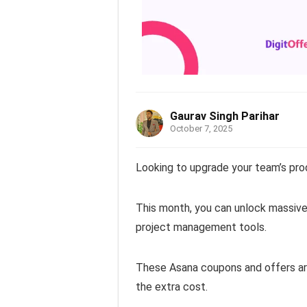
Gaurav Singh Parihar
October 7, 2025
Looking to upgrade your team’s pro
This month, you can unlock massive
project management tools.
These Asana coupons and offers are
the extra cost.