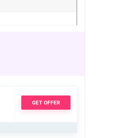
GET OFFER