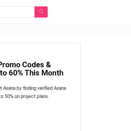
 Promo Codes &
 to 60% This Month
 Asana by finding verified Asana
to 50% on project plans.