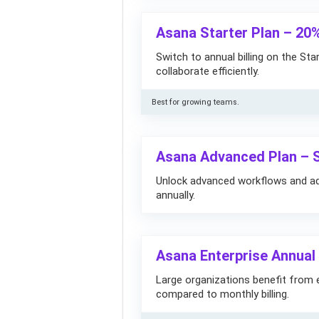
Asana Starter Plan – 20
Switch to annual billing on the St
collaborate efficiently.
Best for growing teams.
Asana Advanced Plan – 
Unlock advanced workflows and adm
annually.
Asana Enterprise Annual
Large organizations benefit from e
compared to monthly billing.