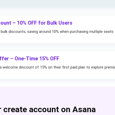
ount – 10% OFF for Bulk Users
 bulk discounts, saving around 10% when purchasing multiple seats
Offer – One-Time 15% OFF
 welcome discount of 15% on their first paid plan to explore prem
r create account on Asana