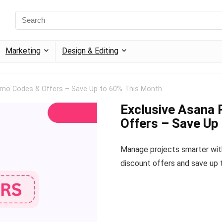
Marketing
Design & Editing
omo Codes & Offers – Save Up to 60% This Month
Exclusive Asana
Offers – Save Up
Manage projects smarter with
discount offers and save up 