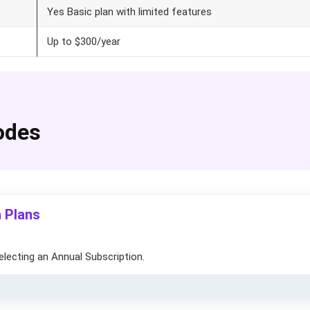
Yes Basic plan with limited features
Up to $300/year
odes
 Plans
electing an Annual Subscription.