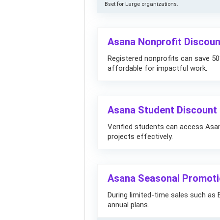
Bset for Large organizations.
Asana Nonprofit Discoun
Registered nonprofits can save 
affordable for impactful work.
Asana Student Discount –
Verified students can access Asa
projects effectively.
Asana Seasonal Promotio
During limited-time sales such as 
annual plans.