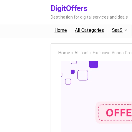
DigitOffers
Destination for digital services and deals
Home
All Categories
SaaS
Home
»
AI Tool
»
Exclusive Asana Pr