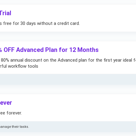
rial
free for 30 days without a credit card.
% OFF Advanced Plan for 12 Months
e 80% annual discount on the Advanced plan for the first year ideal f
ful workflow tools
rever
ee forever.
anage their tasks.