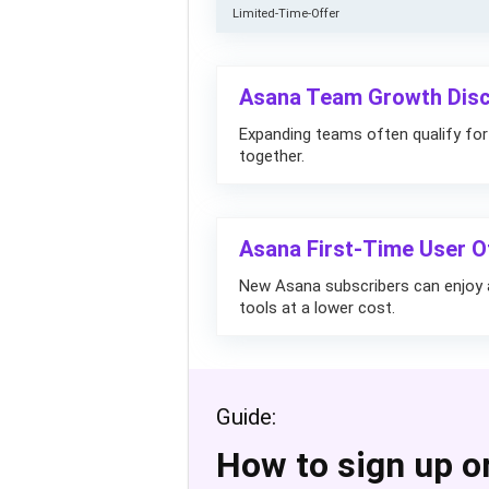
Limited-Time-Offer
Asana Team Growth Disc
Expanding teams often qualify for
together.
Asana First-Time User 
New Asana subscribers can enjoy a
tools at a lower cost.
Guide:
How to sign up o