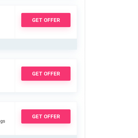
GET OFFER
GET OFFER
GET OFFER
ngs