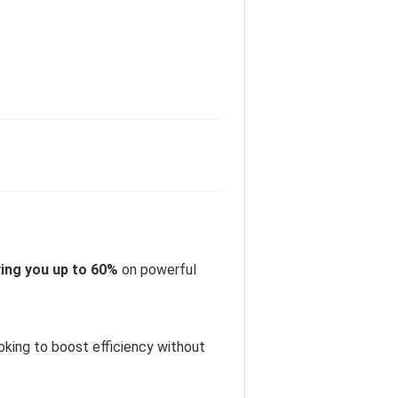
ing you up to 60%
on powerful
oking to boost efficiency without