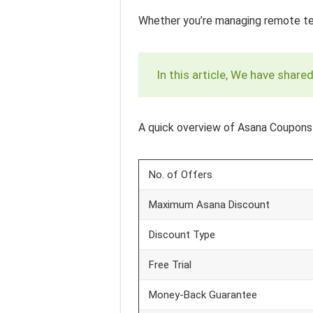
Whether you’re managing remote team
In this article, We have shar
A quick overview of Asana Coupons
No. of Offers
Maximum Asana Discount
Discount Type
Free Trial
Money-Back Guarantee