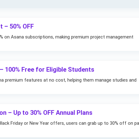
t – 50% OFF
50% on Asana subscriptions, making premium project management
 100% Free for Eligible Students
na premium features at no cost, helping them manage studies and
n – Up to 30% OFF Annual Plans
Black Friday or New Year offers, users can grab up to 30% off on pa