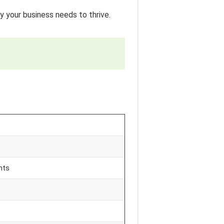
y your business needs to thrive.
nts