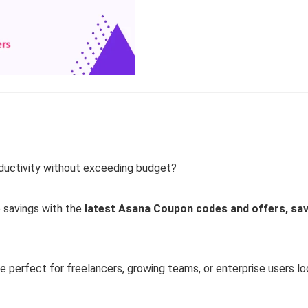
ductivity without exceeding budget?
 savings with the
latest Asana Coupon codes and offers, sav
 perfect for freelancers, growing teams, or enterprise users lo