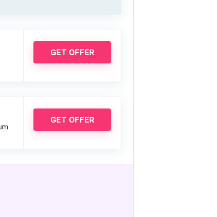
GET OFFER
GET OFFER
ium