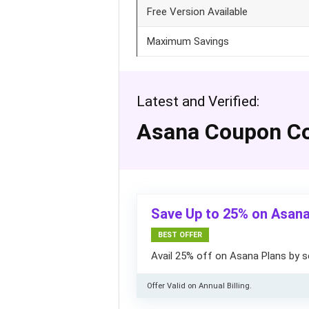
Free Version Available
Maximum Savings
Latest and Verified:
Asana Coupon C
Save Up to 25% on Asana
BEST OFFER
Avail 25% off on Asana Plans by s
Offer Valid on Annual Billing.