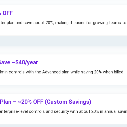
% OFF
arter plan and save about 20%, making it easier for growing teams to
Save ~$40/year
in controls with the Advanced plan while saving 20% when billed
 Plan – ~20% OFF (Custom Savings)
nterprise-level controls and security with about 20% in annual savi