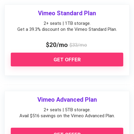
Vimeo Standard Plan
2+ seats | 1TB storage.
Get a 39.3% discount on the Vimeo Standard Plan.
$20/mo
$33/mo
GET OFFER
Vimeo Advanced Plan
2+ seats | 5TB storage.
Avail $516 savings on the Vimeo Advanced Plan.