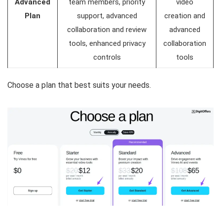
Advanced
team members, priority
video
Plan
support, advanced
creation and
collaboration and review
advanced
tools, enhanced privacy
collaboration
controls
tools
Choose a plan that best suits your needs.