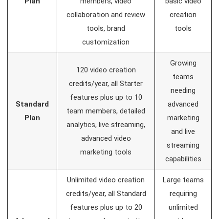
Plan
members, video
basic video
collaboration and review
creation
tools, brand
tools
customization
Growing
120 video creation
teams
credits/year, all Starter
needing
features plus up to 10
Standard
advanced
team members, detailed
Plan
marketing
analytics, live streaming,
and live
advanced video
streaming
marketing tools
capabilities
Unlimited video creation
Large teams
credits/year, all Standard
requiring
features plus up to 20
unlimited