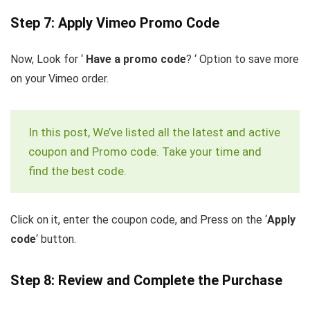
Step 7: Apply Vimeo Promo Code
Now, Look for ‘
Have a promo code
? ‘ Option to save more
on your Vimeo order.
In this post, We’ve listed all the latest and active
coupon and Promo code. Take your time and
find the best code.
Click on it, enter the coupon code, and Press on the ‘
Apply
code
‘ button.
Step 8: Review and Complete the Purchase