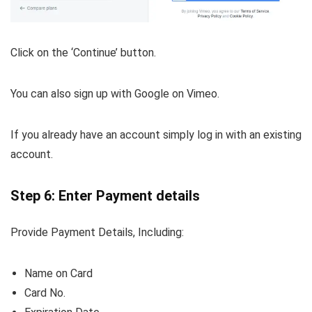
Click on the ‘Continue’ button.
You can also sign up with Google on Vimeo.
If you already have an account simply log in with an existing
account.
Step 6: Enter Payment details
Provide Payment Details, Including:
Name on Card
Card No.