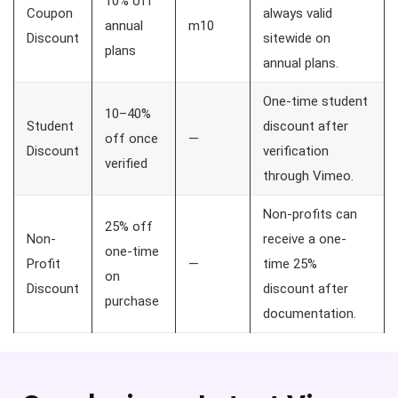
10% off
Coupon
always valid
annual
m10
Discount
sitewide on
plans
annual plans.
One-time student
10–40%
Student
discount after
off once
—
Discount
verification
verified
through Vimeo.
Non-profits can
25% off
Non-
receive a one-
one-time
Profit
—
time 25%
on
Discount
discount after
purchase
documentation.