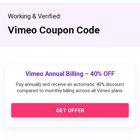
Working & Verified:
Vimeo Coupon Code
Vimeo Annual Billing – 40% OFF
Pay annually and receive an automatic 40% discount
compared to monthly billing across all Vimeo plans.
GET OFFER