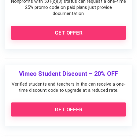
Nonprofits with 501(c)(3) status can request a one-time
25% promo code on paid plans just provide
documentation.
GET OFFER
Vimeo Student Discount – 20% OFF
Verified students and teachers in the can receive a one-
time discount code to upgrade at a reduced rate.
GET OFFER