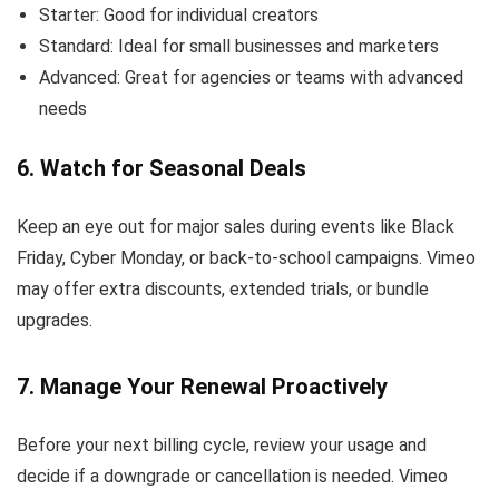
Starter: Good for individual creators
Standard: Ideal for small businesses and marketers
Advanced: Great for agencies or teams with advanced
needs
6. Watch for Seasonal Deals
Keep an eye out for major sales during events like Black
Friday, Cyber Monday, or back-to-school campaigns. Vimeo
may offer extra discounts, extended trials, or bundle
upgrades.
7. Manage Your Renewal Proactively
Before your next billing cycle, review your usage and
decide if a downgrade or cancellation is needed. Vimeo