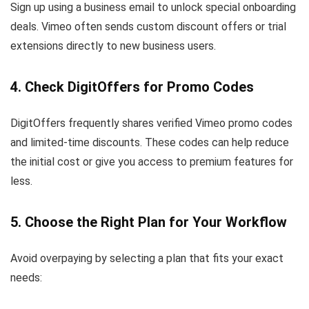
Sign up using a business email to unlock special onboarding
deals. Vimeo often sends custom discount offers or trial
extensions directly to new business users.
4. Check DigitOffers for Promo Codes
DigitOffers frequently shares verified Vimeo promo codes
and limited-time discounts. These codes can help reduce
the initial cost or give you access to premium features for
less.
5. Choose the Right Plan for Your Workflow
Avoid overpaying by selecting a plan that fits your exact
needs: