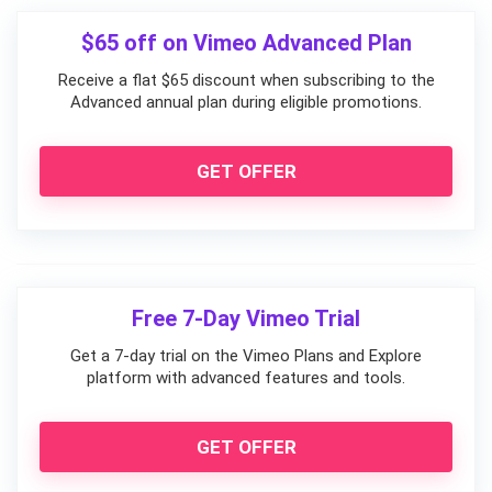
$65 off on Vimeo Advanced Plan
Receive a flat $65 discount when subscribing to the
Advanced annual plan during eligible promotions.
GET OFFER
Free 7-Day Vimeo Trial
Get a 7-day trial on the Vimeo Plans and Explore
platform with advanced features and tools.
GET OFFER