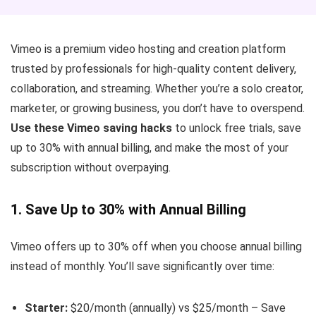
Vimeo is a premium video hosting and creation platform
trusted by professionals for high-quality content delivery,
collaboration, and streaming. Whether you’re a solo creator,
marketer, or growing business, you don’t have to overspend.
Use these Vimeo saving hacks
to unlock free trials, save
up to 30% with annual billing, and make the most of your
subscription without overpaying.
1. Save Up to 30% with Annual Billing
Vimeo offers up to 30% off when you choose annual billing
instead of monthly. You’ll save significantly over time:
Starter:
$20/month (annually) vs $25/month – Save