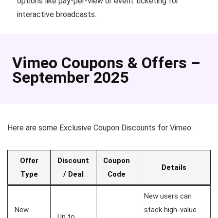
options like pay-per-view or event ticketing for
interactive broadcasts.
Vimeo Coupons & Offers –
September 2025
Here are some Exclusive Coupon Discounts for Vimeo:
Offer
Discount
Coupon
Details
Type
/ Deal
Code
New users can
New
stack high-value
Up to