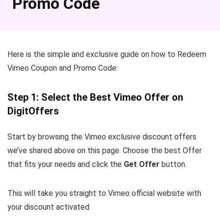
Promo Code
Here is the simple and exclusive guide on how to Redeem
Vimeo Coupon and Promo Code:
Step 1: Select the Best Vimeo Offer on
DigitOffers
Start by browsing the Vimeo exclusive discount offers
we’ve shared above on this page. Choose the best Offer
that fits your needs and click the
Get Offer
button.
This will take you straight to Vimeo official website with
your discount activated.