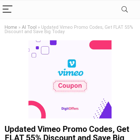
Home
»
AI Tool
»
Updated Vimeo Promo Codes, Get FLAT 55%
Discount and Save Big Today
Updated Vimeo Promo Codes, Get
FLAT 55% Discount and Save Big