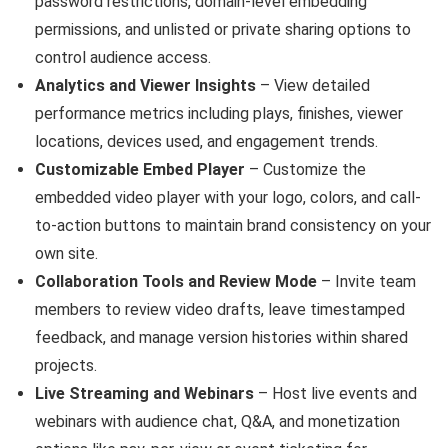
password restrictions, domain-level embedding
permissions, and unlisted or private sharing options to
control audience access.
Analytics and Viewer Insights
– View detailed
performance metrics including plays, finishes, viewer
locations, devices used, and engagement trends.
Customizable Embed Player
– Customize the
embedded video player with your logo, colors, and call-
to-action buttons to maintain brand consistency on your
own site.
Collaboration Tools and Review Mode
– Invite team
members to review video drafts, leave timestamped
feedback, and manage version histories within shared
projects.
Live Streaming and Webinars
– Host live events and
webinars with audience chat, Q&A, and monetization