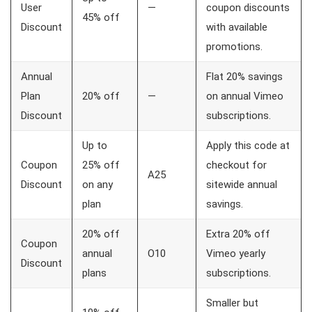
User
—
coupon discounts
45% off
Discount
with available
promotions.
Annual
Flat 20% savings
Plan
20% off
—
on annual Vimeo
Discount
subscriptions.
Up to
Apply this code at
Coupon
25% off
checkout for
A25
Discount
on any
sitewide annual
plan
savings.
20% off
Extra 20% off
Coupon
annual
O10
Vimeo yearly
Discount
plans
subscriptions.
Smaller but