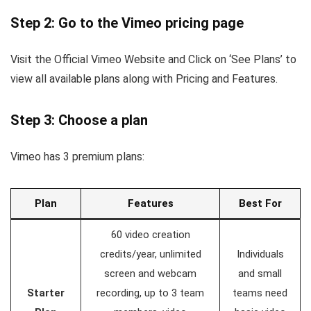
Step 2: Go to the Vimeo pricing page
Visit the Official Vimeo Website and Click on ‘See Plans’ to
view all available plans along with Pricing and Features.
Step 3: Choose a plan
Vimeo has 3 premium plans:
Plan
Features
Best For
60 video creation
credits/year, unlimited
Individuals
screen and webcam
and small
Starter
recording, up to 3 team
teams need