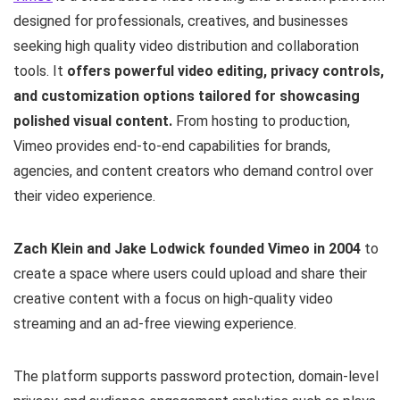
designed for professionals, creatives, and businesses
seeking high quality video distribution and collaboration
tools. It
offers powerful video editing, privacy controls,
and customization options tailored for showcasing
polished visual content.
From hosting to production,
Vimeo provides end-to-end capabilities for brands,
agencies, and content creators who demand control over
their video experience.
Zach Klein and Jake Lodwick founded Vimeo in 2004
to
create a space where users could upload and share their
creative content with a focus on high-quality video
streaming and an ad-free viewing experience.
The platform supports password protection, domain-level