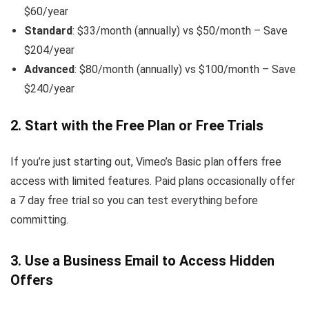
$60/year
Standard
: $33/month (annually) vs $50/month – Save
$204/year
Advanced
: $80/month (annually) vs $100/month – Save
$240/year
2. Start with the Free Plan or Free Trials
If you’re just starting out, Vimeo’s Basic plan offers free
access with limited features. Paid plans occasionally offer
a 7 day free trial so you can test everything before
committing.
3. Use a Business Email to Access Hidden
Offers