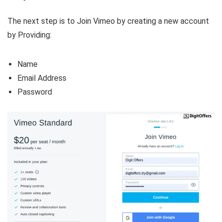
The next step is to Join Vimeo by creating a new account
by Providing:
Name
Email Address
Password