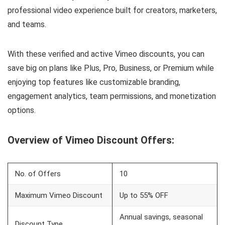
professional video experience built for creators, marketers,
and teams.
With these verified and active Vimeo discounts, you can
save big on plans like Plus, Pro, Business, or Premium while
enjoying top features like customizable branding,
engagement analytics, team permissions, and monetization
options.
Overview of Vimeo Discount Offers:
No. of Offers
10
Maximum Vimeo Discount
Up to 55% OFF
Annual savings, seasonal
Discount Type