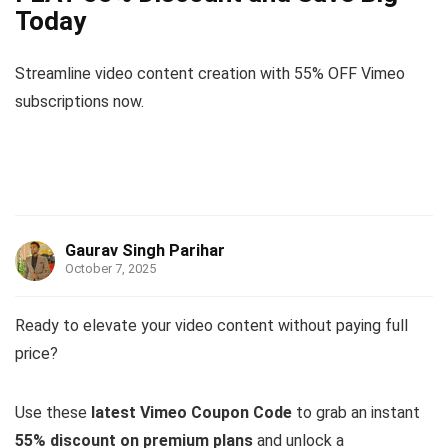
Today
Streamline video content creation with 55% OFF Vimeo
subscriptions now.
Gaurav Singh Parihar
October 7, 2025
Ready to elevate your video content without paying full
price?
Use these
latest Vimeo Coupon Code
to grab an instant
55% discount on premium plans
and unlock a