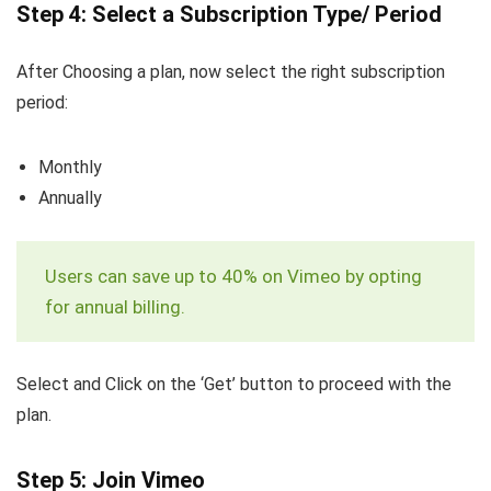
Step 4: Select a Subscription Type/ Period
After Choosing a plan, now select the right subscription
period:
Monthly
Annually
Users can save up to 40% on Vimeo by opting
for annual billing.
Select and Click on the ‘Get’ button to proceed with the
plan.
Step 5: Join Vimeo