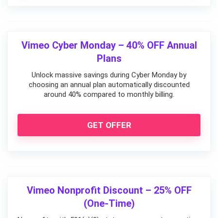
Vimeo Cyber Monday – 40% OFF Annual
Plans
Unlock massive savings during Cyber Monday by
choosing an annual plan automatically discounted
around 40% compared to monthly billing.
GET OFFER
Vimeo Nonprofit Discount – 25% OFF
(One-Time)