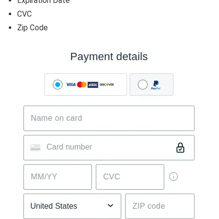
Expiration Date
CVC
Zip Code