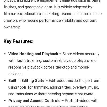
privacy, and audience engagement analytics such as plays,
finishes, and geographic data. It is widely adopted by
filmmakers, educators, marketing teams, and online course
creators who require performance visibility and content
ownership.
Key Features:
Video Hosting and Playback
– Store videos securely
with fast streaming, customizable video players, and
responsive playback across desktop and mobile
devices.
Built In Editing Suite
– Edit videos inside the platform
using tools for trimming, adding titles, overlays, music,
and transitions without needing separate software.
Privacy and Access Controls
– Protect videos with