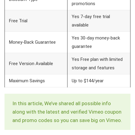
promotions
Yes 7-day free trial
Free Trial
available
Yes 30-day money-back
Money-Back Guarantee
guarantee
Yes Free plan with limited
Free Version Available
storage and features
Maximum Savings
Up to $144/year
In this article, We’ve shared all possible info
along with the latest and verified Vimeo coupon
and promo codes so you can save big on Vimeo.