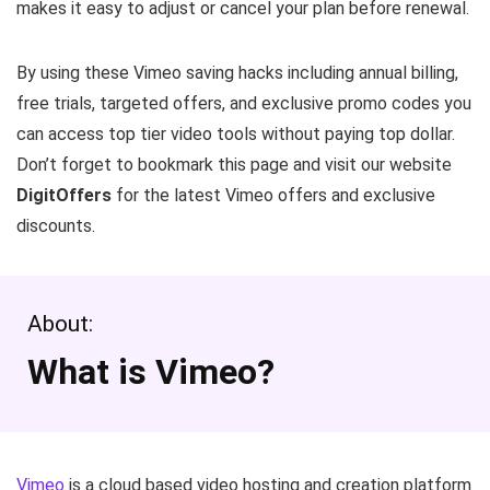
makes it easy to adjust or cancel your plan before renewal.
By using these Vimeo saving hacks including annual billing,
free trials, targeted offers, and exclusive promo codes you
can access top tier video tools without paying top dollar.
Don’t forget to bookmark this page and visit our website
DigitOffers
for the latest Vimeo offers and exclusive
discounts.
About:
What is Vimeo?
Vimeo
is a cloud based video hosting and creation platform