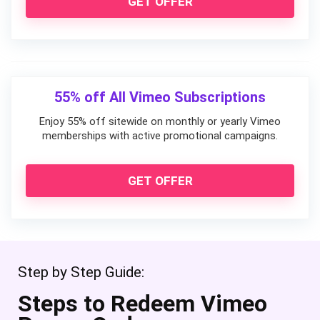
GET OFFER
55% off All Vimeo Subscriptions
Enjoy 55% off sitewide on monthly or yearly Vimeo
memberships with active promotional campaigns.
GET OFFER
Step by Step Guide:
Steps to Redeem Vimeo