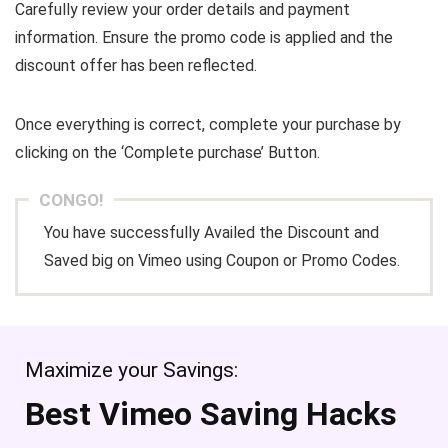
Carefully review your order details and payment
information. Ensure the promo code is applied and the
discount offer has been reflected.
Once everything is correct, complete your purchase by
clicking on the ‘Complete purchase’ Button.
CONGO!
You have successfully Availed the Discount and
Saved big on Vimeo using Coupon or Promo Codes.
Maximize your Savings:
Best Vimeo Saving Hacks