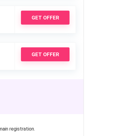
GET OFFER
GET OFFER
in registration.