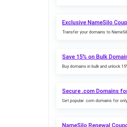
Exclusive NameSilo Coup
Transfer your domains to NameSilo
Save 15% on Bulk Domai
Buy domains in bulk and unlock 15
Secure .com Domains for
Get popular .com domains for only 
NameSilo Renewal Coupo