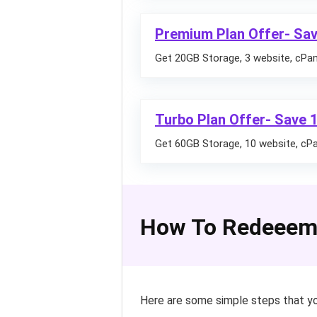
Premium Plan Offer- Sav
Get 20GB Storage, 3 website, cPane
Turbo Plan Offer- Save 
Get 60GB Storage, 10 website, cPan
How To Redeeem
Here are some simple steps that yo