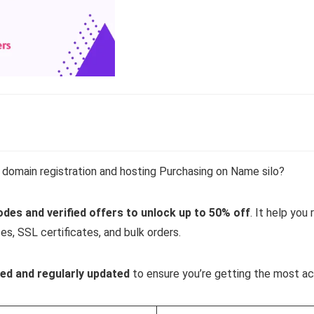
domain registration and hosting Purchasing on Name silo?
es and verified offers
to unlock up to 50% off
. It help yo
ces, SSL certificates, and bulk orders.
ed and regularly updated
to ensure you’re getting the most ac