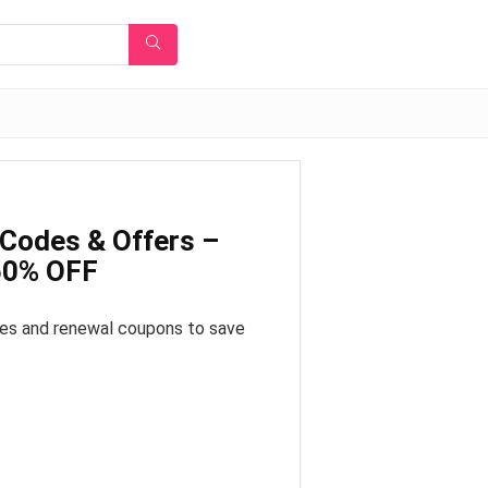
Codes & Offers –
 50% OFF
es and renewal coupons to save