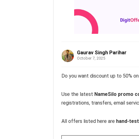
Gaurav Singh Parihar
October 7, 2025
Do you want discount up to 50% on 
Use the latest
NameSilo promo cod
registrations, transfers, email servi
All offers listed here are
hand-test