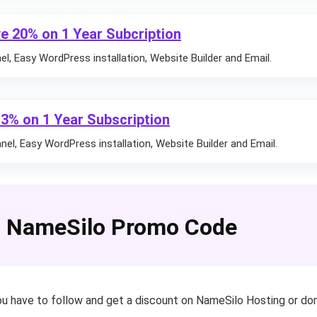
e 20% on 1 Year Subcription
l, Easy WordPress installation, Website Builder and Email.
13% on 1 Year Subscription
el, Easy WordPress installation, Website Builder and Email.
 NameSilo Promo Code
u have to follow and get a discount on NameSilo Hosting or doma