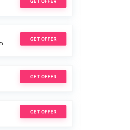
GET OFFER
GET OFFER
um
GET OFFER
GET OFFER