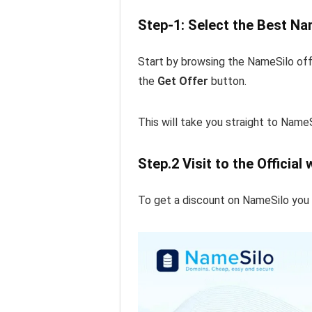
Step-1: Select the Best Na
Start by browsing the NameSilo off
the
Get Offer
button.
This will take you straight to NameS
Step.2 Visit to the Official
To get a discount on NameSilo you ha