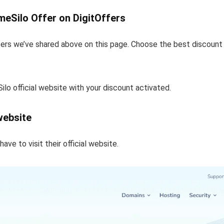
meSilo Offer on DigitOffers
ers we’ve shared above on this page. Choose the best discount t
ilo official website with your discount activated.
 website
ve to visit their official website.