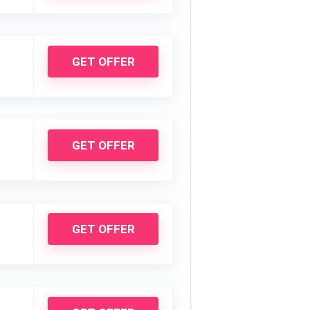
GET OFFER
GET OFFER
GET OFFER