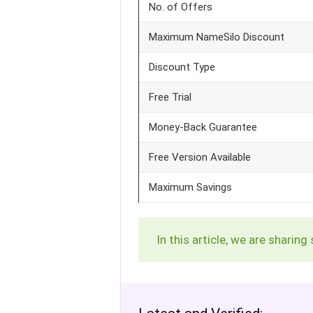
No. of Offers
Maximum NameSilo Discount
Discount Type
Free Trial
Money-Back Guarantee
Free Version Available
Maximum Savings
In this article, we are shar