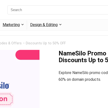
Marketing
Design & Editing
des & Offers – Discounts Up to 50% OFF
NameSilo Promo 
Discounts Up to
Explore NameSilo promo cod
60% on domain products.