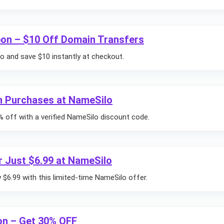
on – $10 Off Domain Transfers
 and save $10 instantly at checkout.
n Purchases at NameSilo
% off with a verified NameSilo discount code.
 Just $6.99 at NameSilo
$6.99 with this limited-time NameSilo offer.
n – Get 30% OFF