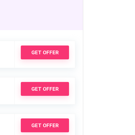
GET OFFER
GET OFFER
GET OFFER