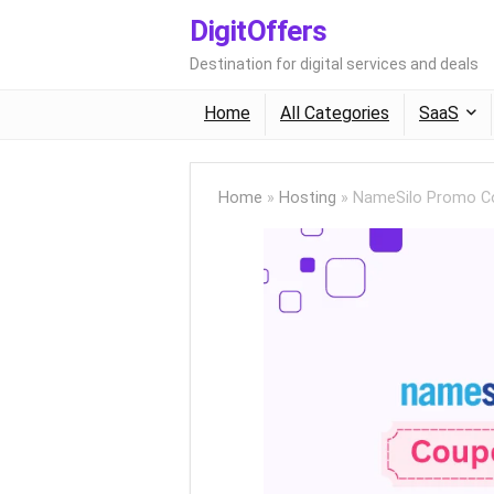
DigitOffers
Destination for digital services and deals
Home
All Categories
SaaS
Home
»
Hosting
»
NameSilo Promo Co