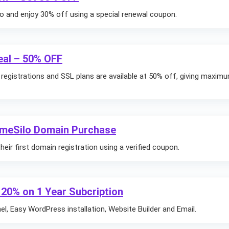
 and enjoy 30% off using a special renewal coupon.
eal – 50% OFF
n registrations and SSL plans are available at 50% off, giving maxim
ameSilo Domain Purchase
ir first domain registration using a verified coupon.
 20% on 1 Year Subcription
l, Easy WordPress installation, Website Builder and Email.