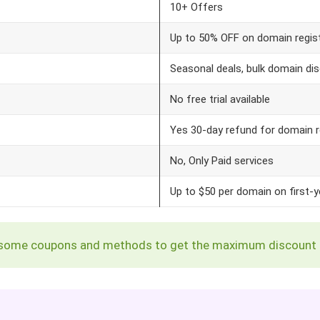
10+ Offers
Up to 50% OFF on domain regis
Seasonal deals, bulk domain dis
No free trial available
Yes 30-day refund for domain r
No, Only Paid services
Up to $50 per domain on first-y
ing some coupons and methods to get the maximum discount