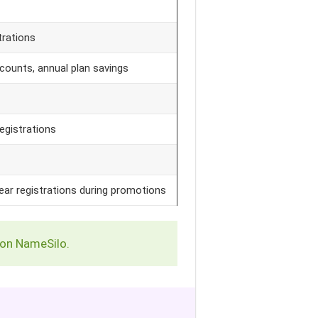
trations
counts, annual plan savings
egistrations
ear registrations during promotions
 on NameSilo.