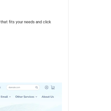
hat fits your needs and click