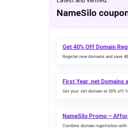
Latest and Verified:
NameSilo coupo
Get 40% Off Domain Regi
Register new domains and save 40%
First Year .net Domains
Get your .net domain at 30% off fo
NameSilo Promo – Affor
Combine domain registration with 