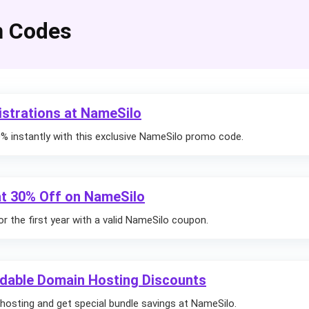
n Codes
strations at NameSilo
 instantly with this exclusive NameSilo promo code.
 at 30% Off on NameSilo
r the first year with a valid NameSilo coupon.
dable Domain Hosting Discounts
hosting and get special bundle savings at NameSilo.