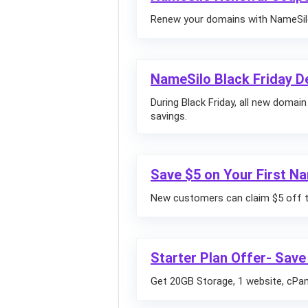
Renew your domains with NameSilo
NameSilo Black Friday D
During Black Friday, all new domai
savings.
Save $5 on Your First N
New customers can claim $5 off the
Starter Plan Offer- Save
Get 20GB Storage, 1 website, cPane