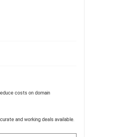
u reduce costs on domain
curate and working deals available.