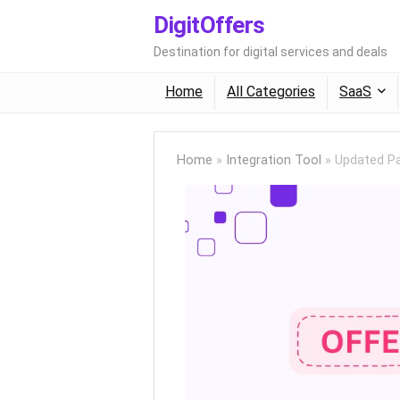
DigitOffers
Destination for digital services and deals
Home
All Categories
SaaS
Home
»
Integration Tool
»
Updated Pa