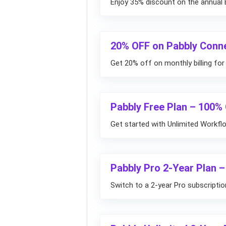
Enjoy 35% discount on the annual E
20% OFF on Pabbly Conn
Get 20% off on monthly billing fo
Pabbly Free Plan – 100%
Get started with Unlimited Workfl
Pabbly Pro 2-Year Plan –
Switch to a 2-year Pro subscripti