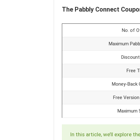
The Pabbly Connect Coupo
No. of O
Maximum Pabbl
Discount
Free Tr
Money-Back 
Free Version
Maximum S
In this article, we’ll explor