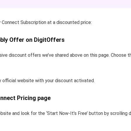
 Connect Subscription at a discounted price:
bly Offer on DigitOffers
sive discount offers we’ve shared above on this page. Choose th
y official website with your discount activated.
onnect Pricing page
bsite and look for the ‘Start Now-It’s Free’ button by scrolling 