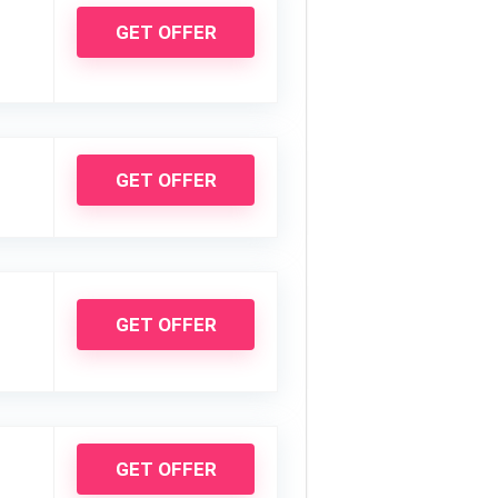
GET OFFER
GET OFFER
GET OFFER
GET OFFER