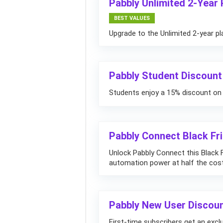
Pabbly Unlimited 2-Year
BEST VALUES
Upgrade to the Unlimited 2-year pl
Pabbly Student Discount
Students enjoy a 15% discount on 
Pabbly Connect Black Fr
Unlock Pabbly Connect this Black 
automation power at half the cost
Pabbly New User Discou
First-time subscribers get an exclu