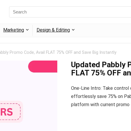
Marketing
Design & Editing
bbly Promo Code, Avail FLAT 75% OFF and Save Big Instantly
Updated Pabbly P
FLAT 75% OFF and
One-Line Intro: Take control
effortlessly save 75% on Pab
platform with current promo