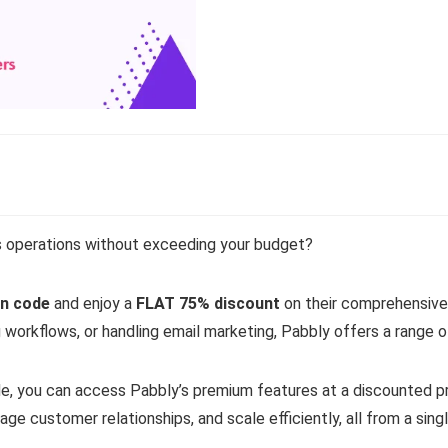
s operations without exceeding your budget?
n code
and enjoy a
FLAT 75% discount
on their comprehensive 
workflows, or handling email marketing, Pabbly offers a range of
e, you can access Pabbly’s premium features at a discounted 
e customer relationships, and scale efficiently, all from a sing