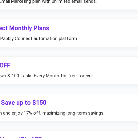
mail Marketing plan with unlimited email sends.
ect Monthly Plans
r Pabbly Connect automation platform.
 OFF
ows & 100 Tasks Every Month for free forever.
 Save up to $150
on and enjoy 17% off, maximizing long-term savings.