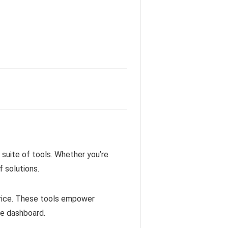
suite of tools. Whether you’re
 solutions.
price. These tools empower
le dashboard.