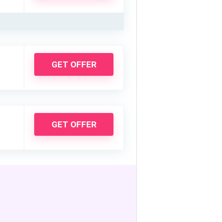
GET OFFER
GET OFFER