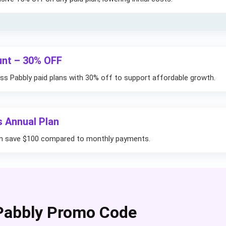
unt – 30% OFF
ss Pabbly paid plans with 30% off to support affordable growth.
s Annual Plan
lan save $100 compared to monthly payments.
Pabbly Promo Code