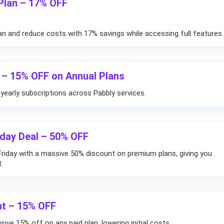
 Plan – 17% OFF
an and reduce costs with 17% savings while accessing full features.
 – 15% OFF on Annual Plans
yearly subscriptions across Pabbly services.
iday Deal – 50% OFF
Friday with a massive 50% discount on premium plans, giving you
.
nt – 15% OFF
sive 15% off on any paid plan, lowering initial costs.