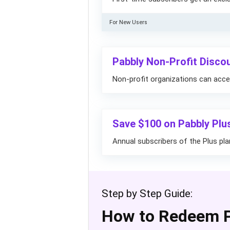
For New Users
Pabbly Non-Profit Disco
Non-profit organizations can acce
Save $100 on Pabbly Plu
Annual subscribers of the Plus p
Step by Step Guide:
How to Redeem 