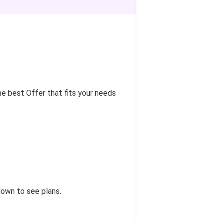
e best Offer that fits your needs
down to see plans.