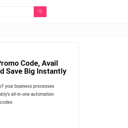
romo Code, Avail
 Save Big Instantly
 of your business processes
bly’s all-in-one automation
 codes.