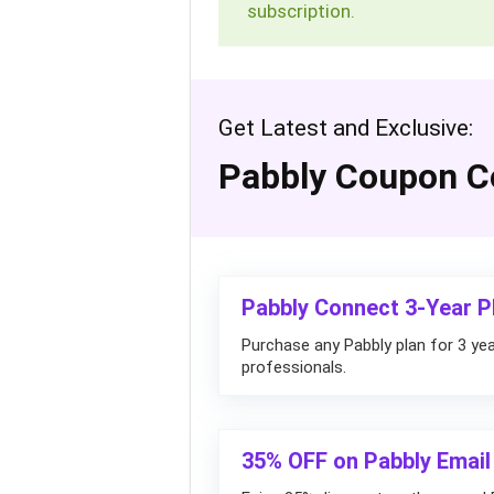
subscription.
Get Latest and Exclusive:
Pabbly Coupon C
Pabbly Connect 3-Year P
Purchase any Pabbly plan for 3 yea
professionals.
35% OFF on Pabbly Email