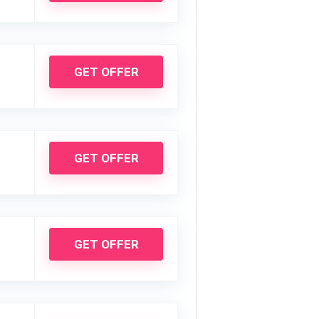
GET OFFER
GET OFFER
GET OFFER