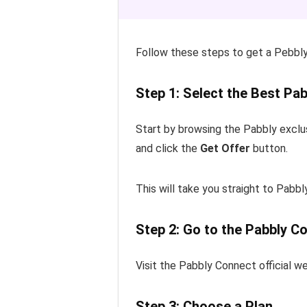
Follow these steps to get a Pebbly
Step 1: Select the Best Pab
Start by browsing the Pabbly exclu
and click the
Get Offer
button.
This will take you straight to Pabbl
Step 2: Go to the Pabbly C
Visit the Pabbly Connect official we
Step 3: Choose a Plan