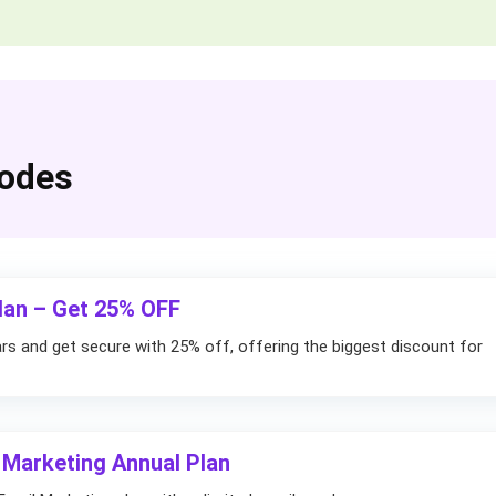
odes
lan – Get 25% OFF
rs and get secure with 25% off, offering the biggest discount for
 Marketing Annual Plan