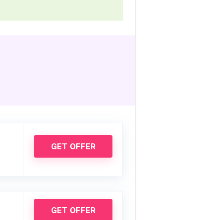
GET OFFER
GET OFFER