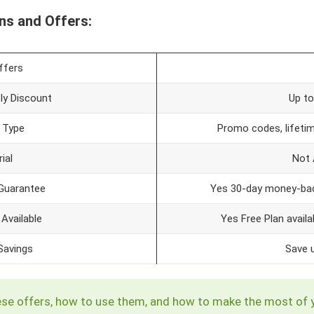
ns and Offers:
ffers
y Discount
Up t
 Type
Promo codes, lifetim
ial
Not 
Guarantee
Yes 30-day money-bac
 Available
Yes Free Plan availa
avings
Save 
e these offers, how to use them, and how to make the most of