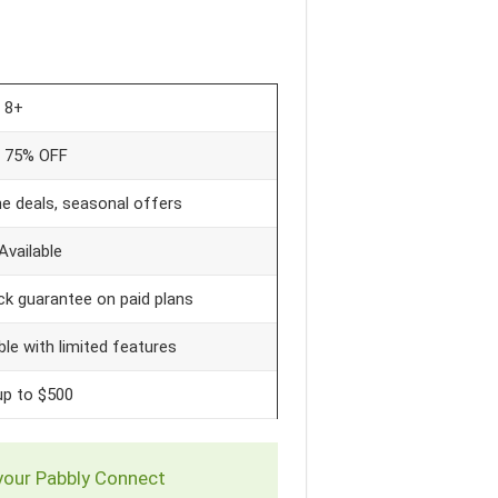
8+
o 75% OFF
e deals, seasonal offers
Available
k guarantee on paid plans
ble with limited features
up to $500
 your Pabbly Connect