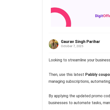
Gaurav Singh Parihar
October 7, 2025
Looking to streamline your busines
Then, use this latest
Pabbly coupo
managing subscriptions, automating 
By applying the updated promo cod
businesses to automate tasks, manag