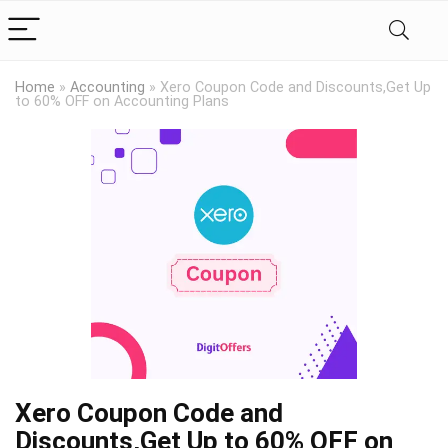
Home
»
Accounting
»
Xero Coupon Code and Discounts,Get Up
to 60% OFF on Accounting Plans
Xero Coupon Code and
Discounts,Get Up to 60% OFF on