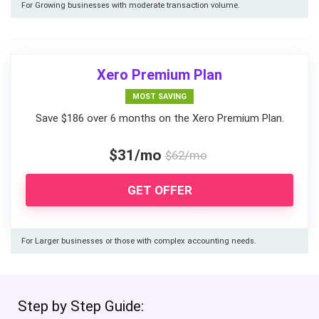
For Growing businesses with moderate transaction volume.
Xero Premium Plan
MOST SAVING
Save $186 over 6 months on the Xero Premium Plan.
$31/mo
$62/mo
GET OFFER
For Larger businesses or those with complex accounting needs.
Step by Step Guide: