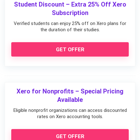
Student Discount – Extra 25% Off Xero
Subscription
Verified students can enjoy 25% off on Xero plans for
the duration of their studies.
GET OFFER
Xero for Nonprofits – Special Pricing
Available
Eligible nonprofit organizations can access discounted
rates on Xero accounting tools.
GET OFFER