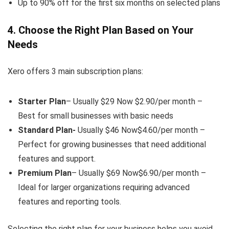
Up to 90% off for the first six months on selected plans
4. Choose the Right Plan Based on Your
Needs
Xero offers 3 main subscription plans:
Starter Plan
– Usually $29 Now $2.90/per month –
Best for small businesses with basic needs
Standard Plan-
Usually $46 Now$4.60/per month –
Perfect for growing businesses that need additional
features and support.
Premium Plan
– Usually $69 Now$6.90/per month –
Ideal for larger organizations requiring advanced
features and reporting tools.
Selecting the right plan for your business helps you avoid