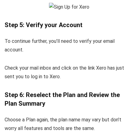
Step 5: Verify your Account
To continue further, you’ll need to verify your email
account.
Check your mail inbox and click on the link Xero has just
sent you to log in to Xero.
Step 6: Reselect the Plan and Review the
Plan Summary
Choose a Plan again, the plan name may vary but don’t
worry all features and tools are the same.