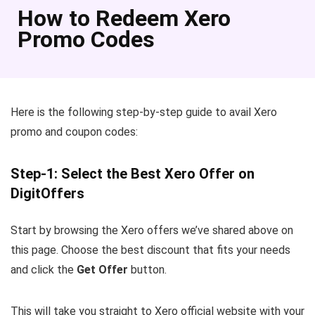
How to Redeem Xero
Promo Codes
Here is the following step-by-step guide to avail Xero
promo and coupon codes:
Step-1: Select the Best Xero Offer on
DigitOffers
Start by browsing the Xero offers we’ve shared above on
this page. Choose the best discount that fits your needs
and click the
Get Offer
button.
This will take you straight to Xero official website with your