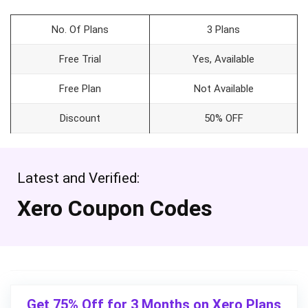
No. Of Plans
3 Plans
Free Trial
Yes, Available
Free Plan
Not Available
Discount
50% OFF
Latest and Verified:
Xero Coupon Codes
Get 75% Off for 3 Months on Xero Plans