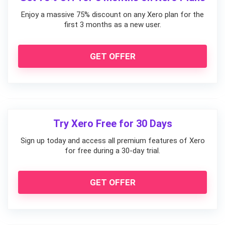
Enjoy a massive 75% discount on any Xero plan for the
first 3 months as a new user.
GET OFFER
Try Xero Free for 30 Days
Sign up today and access all premium features of Xero
for free during a 30-day trial.
GET OFFER