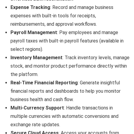
Expense Tracking
: Record and manage business
expenses with built-in tools for receipts,
reimbursements, and approval workflows.
Payroll Management
: Pay employees and manage
payroll taxes with built-in payroll features (available in
select regions).
Inventory Management
: Track inventory levels, manage
stock, and monitor product performance directly within
the platform.
Real-Time Financial Reporting
: Generate insightful
financial reports and dashboards to help you monitor
business health and cash flow.
Multi-Currency Support
: Handle transactions in
multiple currencies with automatic conversions and
exchange rate updates.
Secure Cloud Access
: Access your accounts from