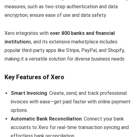
measures, such as two-step authentication and data
encryption, ensure ease of use and data safety.
Xero integrates with
over 800 banks and financial
institution
s, and its extensive marketplace includes
popular third-party apps like Stripe, PayPal, and Shopify,
making it a versatile solution for diverse business needs
Key Features of Xero
Smart Invoicing
: Create, send, and track professional
invoices with ease—get paid faster with online payment
options.
Automatic Bank Reconciliation
: Connect your bank
accounts to Xero for real-time transaction syncing and
effortless bank reconciliation.