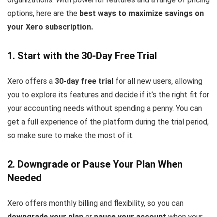
options, here are the
best ways to maximize savings on
your Xero subscription.
1. Start with the 30-Day Free Trial
Xero offers a
30-day free trial
for all new users, allowing
you to explore its features and decide if it’s the right fit for
your accounting needs without spending a penny. You can
get a full experience of the platform during the trial period,
so make sure to make the most of it.
2. Downgrade or Pause Your Plan When
Needed
Xero offers monthly billing and flexibility, so you can
downgrade your plan
or
pause your account
when your