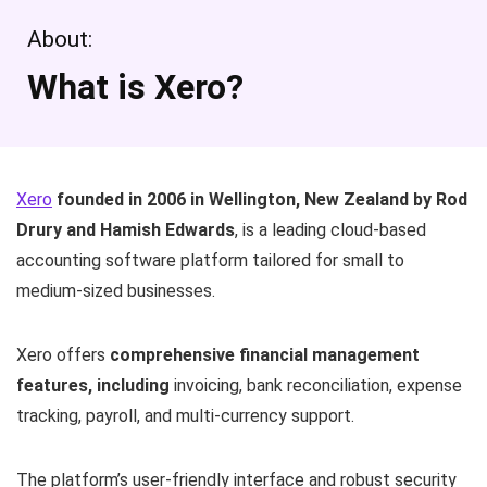
About:
What is Xero?
Xero
founded in 2006 in Wellington, New Zealand by Rod
Drury and Hamish Edwards
, is a leading cloud-based
accounting software platform tailored for small to
medium-sized businesses.
Xero offers
comprehensive financial management
features, including
invoicing, bank reconciliation, expense
tracking, payroll, and multi-currency support.
The platform’s user-friendly interface and robust security