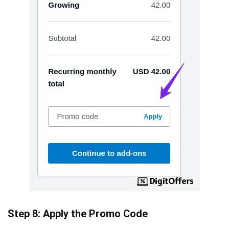
Step 8: Apply the Promo Code