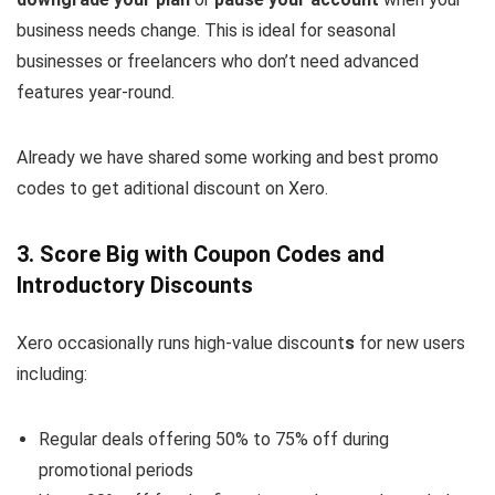
business needs change. This is ideal for seasonal
businesses or freelancers who don’t need advanced
features year-round.
Already we have shared some working and best promo
codes to get aditional discount on Xero.
3. Score Big with Coupon Codes and
Introductory Discounts
Xero occasionally runs high-value discount
s
for new users
including:
Regular deals offering
50% to 75% off during
promotional periods