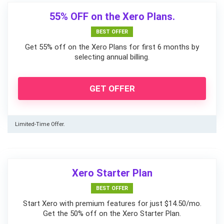
55% OFF on the Xero Plans.
BEST OFFER
Get 55% off on the Xero Plans for first 6 months by
selecting annual billing.
GET OFFER
Limited-Time Offer.
Xero Starter Plan
BEST OFFER
Start Xero with premium features for just $14.50/mo.
Get the 50% off on the Xero Starter Plan.