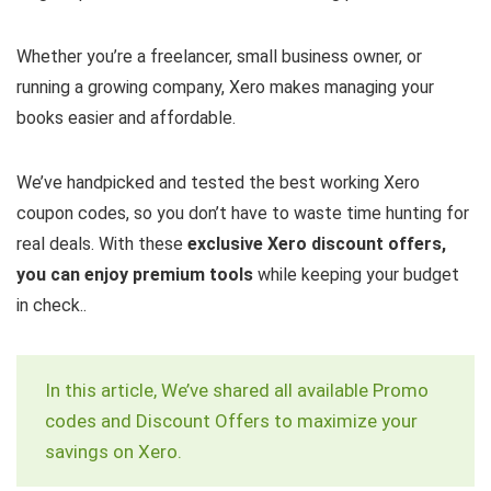
Whether you’re a freelancer, small business owner, or
running a growing company, Xero makes managing your
books easier and affordable.
We’ve handpicked and tested the best working Xero
coupon codes, so you don’t have to waste time hunting for
real deals. With these
exclusive Xero discount offers,
you can enjoy premium tools
while keeping your budget
in check..
In this article, We’ve shared all available Promo
codes and Discount Offers to maximize your
savings on Xero.