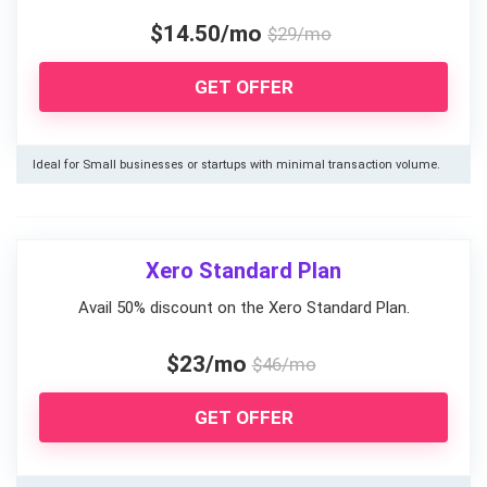
$14.50/mo
$29/mo
GET OFFER
Ideal for Small businesses or startups with minimal transaction volume.
Xero Standard Plan
Avail 50% discount on the Xero Standard Plan.
$23/mo
$46/mo
GET OFFER