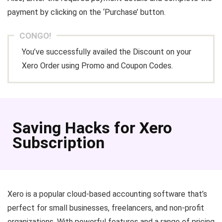
payment by clicking on the ‘Purchase’ button.
CONGO!
You’ve successfully availed the Discount on your
Xero Order using Promo and Coupon Codes.
Saving Hacks for Xero
Subscription
Xero is a popular cloud-based accounting software that’s
perfect for small businesses, freelancers, and non-profit
organizations. With powerful features and a range of pricing