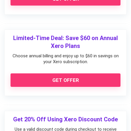
Limited-Time Deal: Save $60 on Annual
Xero Plans
Choose annual billing and enjoy up to $60 in savings on
your Xero subscription.
GET OFFER
Get 20% Off Using Xero Discount Code
Use a valid discount code during checkout to receive