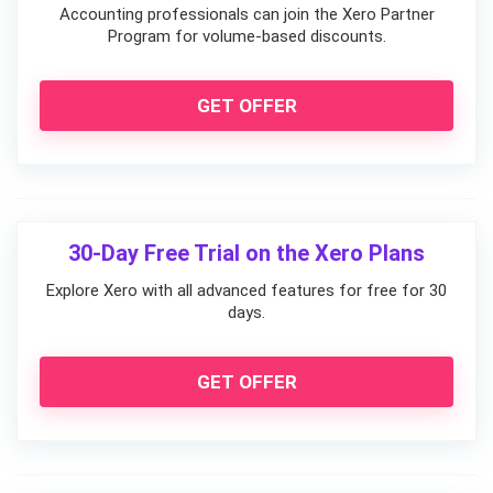
Accounting professionals can join the Xero Partner
Program for volume-based discounts.
GET OFFER
30-Day Free Trial on the Xero Plans
Explore Xero with all advanced features for free for 30
days.
GET OFFER