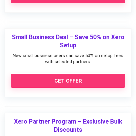
Small Business Deal – Save 50% on Xero
Setup
New small business users can save 50% on setup fees
with selected partners.
GET OFFER
Xero Partner Program – Exclusive Bulk
Discounts