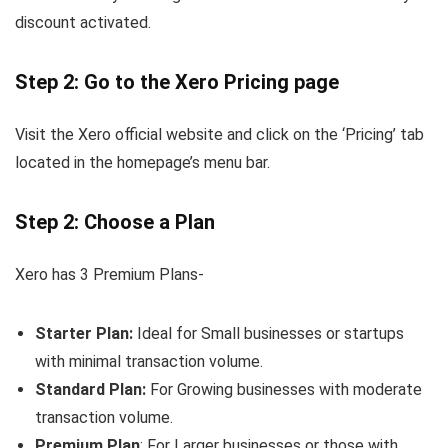
discount activated.
Step 2: Go to the Xero Pricing page
Visit the Xero official website and click on the ‘Pricing’ tab
located in the homepage’s menu bar.
Step 2: Choose a Plan
Xero has 3 Premium Plans-
Starter Plan:
Ideal for Small businesses or startups
with minimal transaction volume.
Standard Plan:
For Growing businesses with moderate
transaction volume.
Premium
Plan
: For Larger businesses or those with