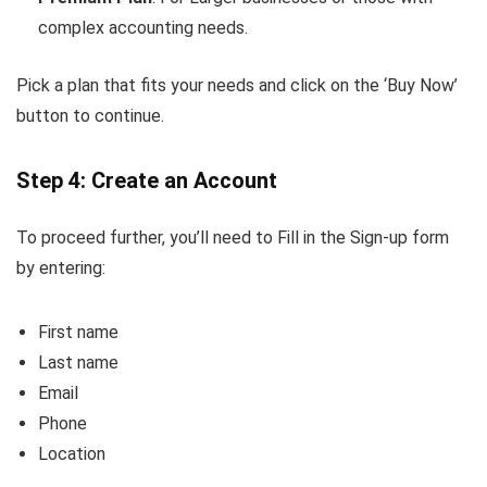
complex accounting needs.
Pick a plan that fits your needs and click on the ‘Buy Now’
button to continue.
Step 4: Create an Account
To proceed further, you’ll need to Fill in the Sign-up form
by entering:
First name
Last name
Email
Phone
Location