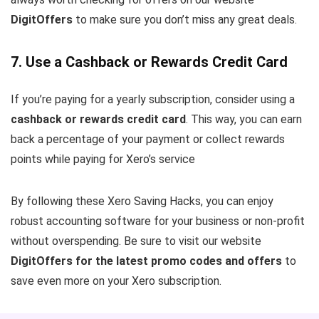
DigitOffers
to make sure you don’t miss any great deals.
7. Use a Cashback or Rewards Credit Card
If you’re paying for a yearly subscription, consider using a
cashback or rewards credit card
. This way, you can earn
back a percentage of your payment or collect rewards
points while paying for Xero’s service
By following these Xero Saving Hacks, you can enjoy
robust accounting software for your business or non-profit
without overspending. Be sure to visit our website
DigitOffers for the latest promo codes and offers
to
save even more on your Xero subscription.