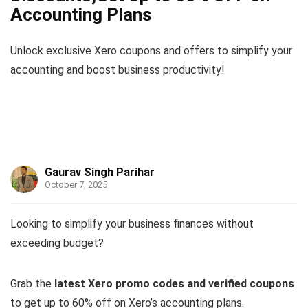
Accounting Plans
Unlock exclusive Xero coupons and offers to simplify your
accounting and boost business productivity!
Gaurav Singh Parihar
October 7, 2025
Looking to simplify your business finances without
exceeding budget?
Grab the
latest Xero promo codes and verified coupons
to get up to 60% off on Xero’s accounting plans.