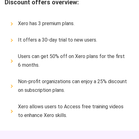
Discount offers overview:
Xero has 3 premium plans.
It offers a 30-day trial to new users.
Users can get 50% off on Xero plans for the first
6 months.
Non-profit organizations can enjoy a 25% discount
on subscription plans.
Xero allows users to Access free training videos
to enhance Xero skills.