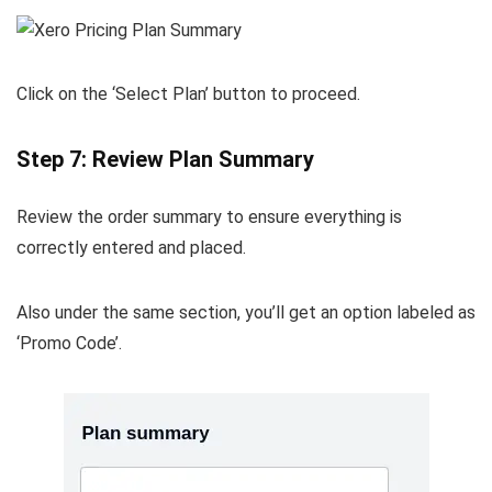
Click on the ‘Select Plan’ button to proceed.
Step 7: Review Plan Summary
Review the order summary to ensure everything is
correctly entered and placed.
Also under the same section, you’ll get an option labeled as
‘Promo Code’.