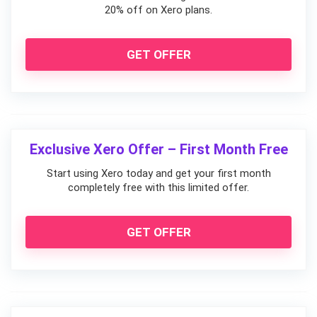
20% off on Xero plans.
GET OFFER
Exclusive Xero Offer – First Month Free
Start using Xero today and get your first month
completely free with this limited offer.
GET OFFER