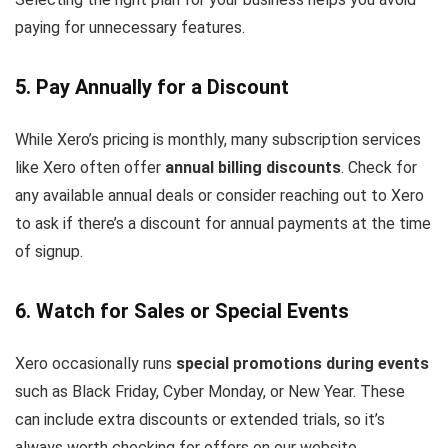
paying for unnecessary features.
5. Pay Annually for a Discount
While Xero’s pricing is monthly, many subscription services
like Xero often offer
annual billing discounts
. Check for
any available annual deals or consider reaching out to Xero
to ask if there’s a discount for annual payments at the time
of signup.
6. Watch for Sales or Special Events
Xero occasionally runs
special promotions during events
such as Black Friday, Cyber Monday, or New Year. These
can include extra discounts or extended trials, so it’s
always worth checking for offers on our website