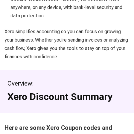
anywhere, on any device, with bank-level security and
data protection.
Xero simplifies accounting so you can focus on growing
your business. Whether you’re sending invoices or analyzing
cash flow, Xero gives you the tools to stay on top of your
finances with confidence.
Overview:
Xero Discount Summary
Here are some Xero Coupon codes and