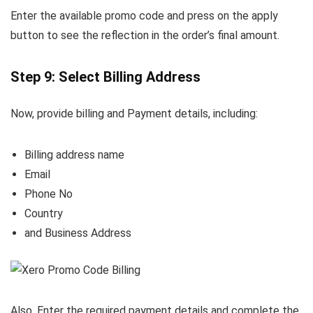
Enter the available promo code and press on the apply
button to see the reflection in the order’s final amount.
Step 9: Select Billing Address
Now, provide billing and Payment details, including:
Billing address name
Email
Phone No
Country
and Business Address
Also, Enter the required payment details and complete the