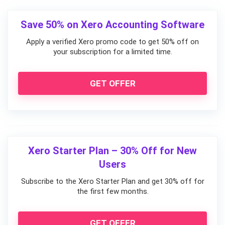
Save 50% on Xero Accounting Software
Apply a verified Xero promo code to get 50% off on
your subscription for a limited time.
GET OFFER
Xero Starter Plan – 30% Off for New
Users
Subscribe to the Xero Starter Plan and get 30% off for
the first few months.
GET OFFER