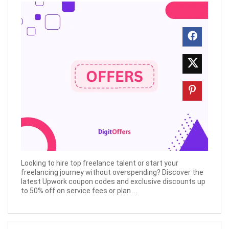
Looking to hire top freelance talent or start your
freelancing journey without overspending? Discover the
latest Upwork coupon codes and exclusive discounts up
to 50% off on service fees or plan ...