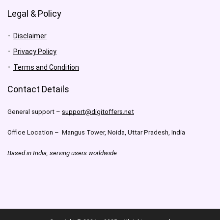
Legal & Policy
Disclaimer
Privacy Policy
Terms and Condition
Contact Details
General support –
support@digitoffers.net
Office Location – Mangus Tower, Noida, Uttar Pradesh, India
Based in India, serving users worldwide