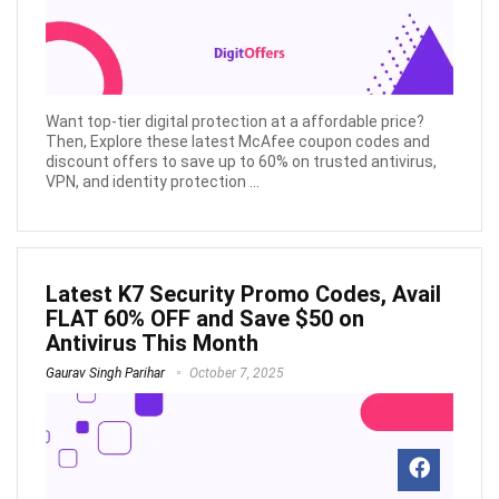
Want top-tier digital protection at a affordable price?
Then, Explore these latest McAfee coupon codes and
discount offers to save up to 60% on trusted antivirus,
VPN, and identity protection ...
Latest K7 Security Promo Codes, Avail
FLAT 60% OFF and Save $50 on
Antivirus This Month
Gaurav Singh Parihar
October 7, 2025