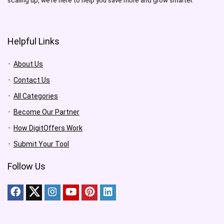
scaling up, we’re here to help you save more and grow smarter.
Helpful Links
About Us
Contact Us
All Categories
Become Our Partner
How DigitOffers Work
Submit Your Tool
Follow Us