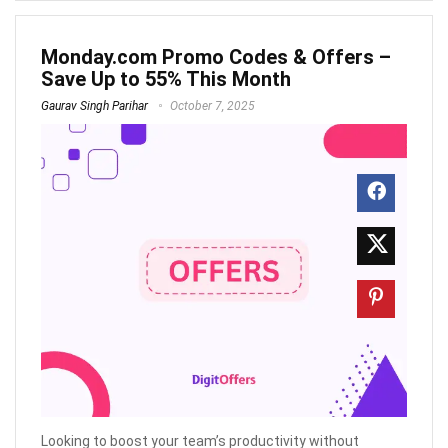
Monday.com Promo Codes & Offers –
Save Up to 55% This Month
Gaurav Singh Parihar
October 7, 2025
Looking to boost your team’s productivity without