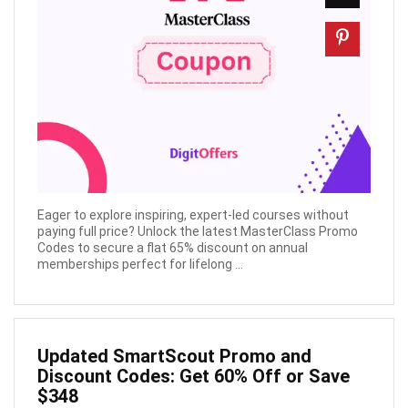
Eager to explore inspiring, expert-led courses without
paying full price? Unlock the latest MasterClass Promo
Codes to secure a flat 65% discount on annual
memberships perfect for lifelong ...
Updated SmartScout Promo and
Discount Codes: Get 60% Off or Save
$348