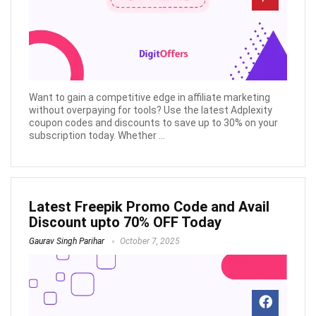
Want to gain a competitive edge in affiliate marketing
without overpaying for tools? Use the latest Adplexity
coupon codes and discounts to save up to 30% on your
subscription today. Whether ...
Latest Freepik Promo Code and Avail
Discount upto 70% OFF Today
Gaurav Singh Parihar
October 7, 2025