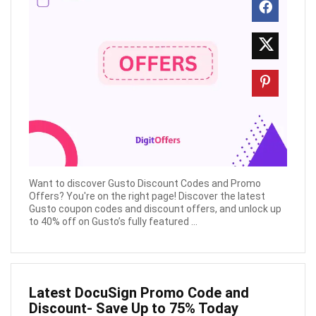
Want to discover Gusto Discount Codes and Promo
Offers? You're on the right page! Discover the latest
Gusto coupon codes and discount offers, and unlock up
to 40% off on Gusto’s fully featured ...
Latest DocuSign Promo Code and
Discount- Save Up to 75% Today