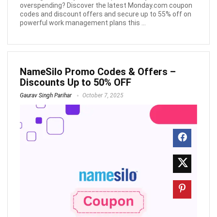
overspending? Discover the latest Monday.com coupon
codes and discount offers and secure up to 55% off on
powerful work management plans this ...
NameSilo Promo Codes & Offers –
Discounts Up to 50% OFF
Gaurav Singh Parihar
October 7, 2025