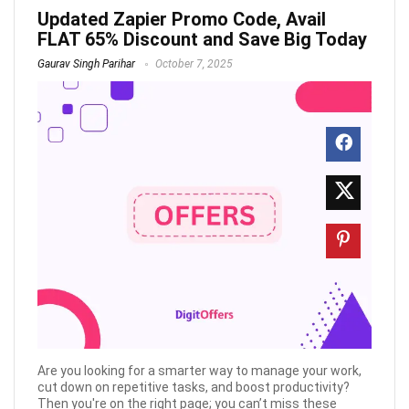
Updated Zapier Promo Code, Avail
FLAT 65% Discount and Save Big Today
Gaurav Singh Parihar
October 7, 2025
Are you looking for a smarter way to manage your work,
cut down on repetitive tasks, and boost productivity?
Then you're on the right page; you can’t miss these