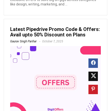
like design, writing, marketing, and ...
Latest Pipedrive Promo Code & Offers:
Avail upto 50% Discount on Plans
Gaurav Singh Parihar
October 7, 2025