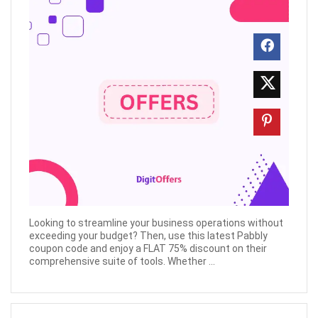
Looking to streamline your business operations without
exceeding your budget? Then, use this latest Pabbly
coupon code and enjoy a FLAT 75% discount on their
comprehensive suite of tools. Whether ...