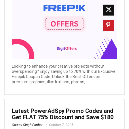
Looking to enhance your creative projects without
overspending? Enjoy saving up to 70% with our Exclusive
Freepik Coupon Code. Unlock the Best Offers on
premium graphics, illustrations, photos, ...
Latest PowerAdSpy Promo Codes and
Get FLAT 75% Discount and Save $180
Gaurav Singh Parihar
October 7, 2025