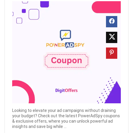
Looking to elevate your ad campaigns without draining
your budget? Check out the latest PowerAdSpy coupons
& exclusive offers, where you can unlock powerful ad
insights and save big while ...