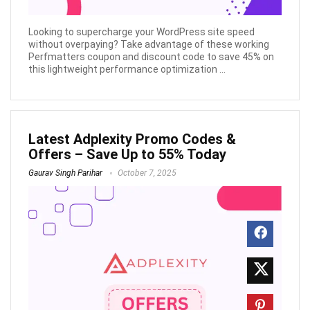
Looking to supercharge your WordPress site speed
without overpaying? Take advantage of these working
Perfmatters coupon and discount code to save 45% on
this lightweight performance optimization ...
Latest Adplexity Promo Codes &
Offers – Save Up to 55% Today
Gaurav Singh Parihar
October 7, 2025