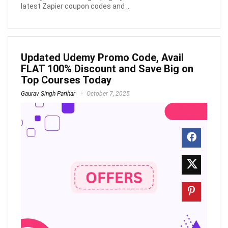
latest Zapier coupon codes and ...
Updated Udemy Promo Code, Avail
FLAT 100% Discount and Save Big on
Top Courses Today
Gaurav Singh Parihar
October 7, 2025