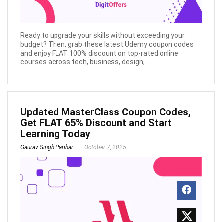
Ready to upgrade your skills without exceeding your
budget? Then, grab these latest Udemy coupon codes
and enjoy FLAT 100% discount on top-rated online
courses across tech, business, design, ...
Updated MasterClass Coupon Codes,
Get FLAT 65% Discount and Start
Learning Today
Gaurav Singh Parihar
October 7, 2025