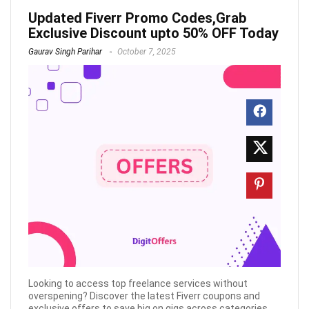
Updated Fiverr Promo Codes,Grab
Exclusive Discount upto 50% OFF Today
Gaurav Singh Parihar
October 7, 2025
Looking to access top freelance services without
overspening? Discover the latest Fiverr coupons and
exclusive offers to save big on gigs across categories