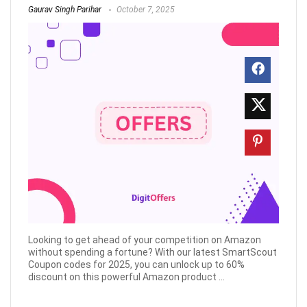
Gaurav Singh Parihar
October 7, 2025
Looking to get ahead of your competition on Amazon
without spending a fortune? With our latest SmartScout
Coupon codes for 2025, you can unlock up to 60%
discount on this powerful Amazon product ...