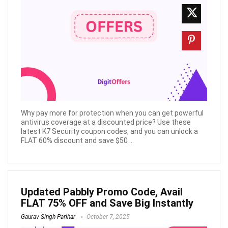
Why pay more for protection when you can get powerful
antivirus coverage at a discounted price? Use these
latest K7 Security coupon codes, and you can unlock a
FLAT 60% discount and save $50 ...
Updated Pabbly Promo Code, Avail
FLAT 75% OFF and Save Big Instantly
Gaurav Singh Parihar
October 7, 2025