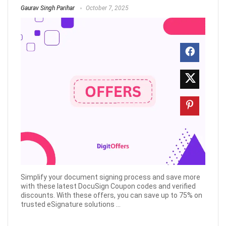
Gaurav Singh Parihar
October 7, 2025
Simplify your document signing process and save more
with these latest DocuSign Coupon codes and verified
discounts. With these offers, you can save up to 75% on
trusted eSignature solutions ...