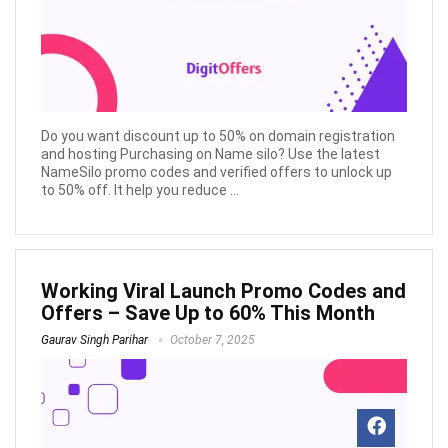
Do you want discount up to 50% on domain registration
and hosting Purchasing on Name silo? Use the latest
NameSilo promo codes and verified offers to unlock up
to 50% off. It help you reduce ...
Working Viral Launch Promo Codes and
Offers – Save Up to 60% This Month
Gaurav Singh Parihar
October 7, 2025