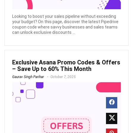
Looking to boost your sales pipeline without exceeding
your budget? On this page, discover the latest Pipedrive
coupon code where savvy businesses and sales teams
can unlock exclusive discounts ...
Exclusive Asana Promo Codes & Offers
– Save Up to 60% This Month
Gaurav Singh Parihar
October 7, 2025