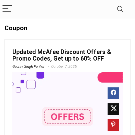
Coupon
Updated McAfee Discount Offers &
Promo Codes, Get up to 60% OFF
Gaurav Singh Parihar
October 7, 2025