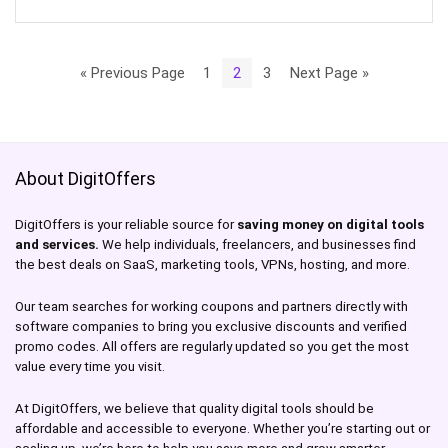
« Previous Page
1
2
3
Next Page »
About DigitOffers
DigitOffers is your reliable source for
saving money on digital tools
and services.
We help individuals, freelancers, and businesses find
the best deals on SaaS, marketing tools, VPNs, hosting, and more.
Our team searches for working coupons and partners directly with
software companies to bring you exclusive discounts and verified
promo codes. All offers are regularly updated so you get the most
value every time you visit.
At DigitOffers, we believe that quality digital tools should be
affordable and accessible to everyone. Whether you’re starting out or