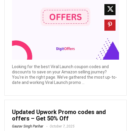
Looking for the best Viral Launch coupon codes and
discounts to save on your Amazon selling journey?
You're in the right page. We’ve gathered the most up-to-
date and working Viral Launch promo ...
Updated Upwork Promo codes and
offers – Get 50% Off
Gaurav Singh Parihar
October 7, 2025