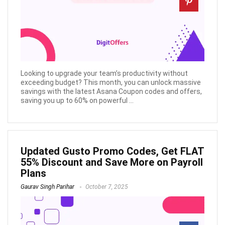
Looking to upgrade your team’s productivity without
exceeding budget? This month, you can unlock massive
savings with the latest Asana Coupon codes and offers,
saving you up to 60% on powerful ...
Updated Gusto Promo Codes, Get FLAT
55% Discount and Save More on Payroll
Plans
Gaurav Singh Parihar
October 7, 2025