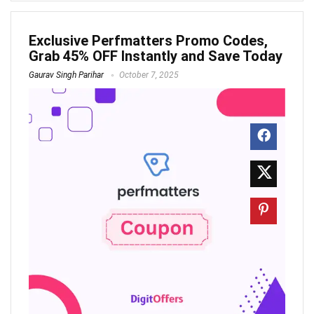
Exclusive Perfmatters Promo Codes,
Grab 45% OFF Instantly and Save Today
Gaurav Singh Parihar
October 7, 2025